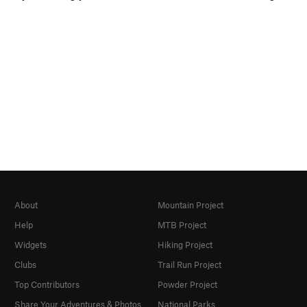
About
Mountain Project
Help
MTB Project
Widgets
Hiking Project
Clubs
Trail Run Project
Top Contributors
Powder Project
Share Your Adventures & Photos
National Parks