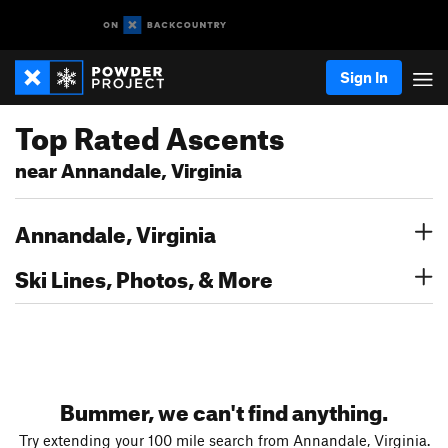
Sign In
Top Rated Ascents
near Annandale, Virginia
Annandale, Virginia
Ski Lines, Photos, & More
Bummer, we can't find anything.
Try extending your 100 mile search from Annandale, Virginia.