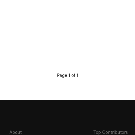
Page 1 of 1
About
Top Contributors