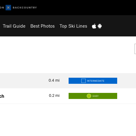
Trail Guide
Best Photos
Top Ski Lines
0.4
mi
INTERMEDIATE
0.2
mi
ch
EASY