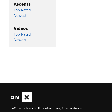
Ascents
Top Rated
Newest
Videos
Top Rated
Newest
onX products are built by adventurers, for adventurers.