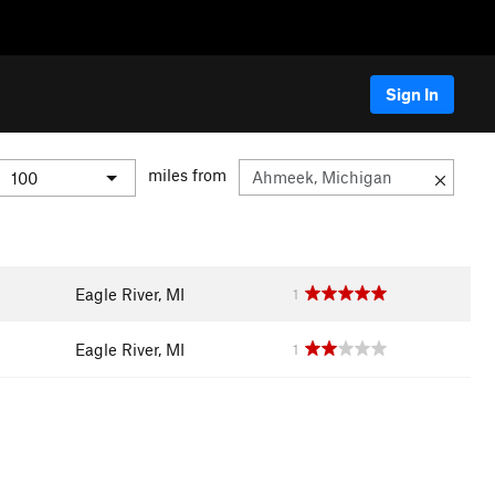
Sign In
miles from
Eagle River, MI
1
Eagle River, MI
1