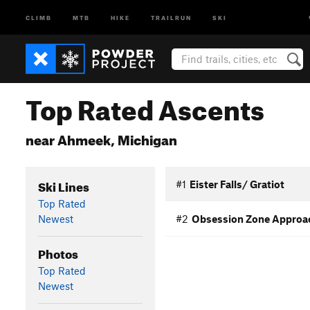
CLIMB
MTB
HIKE
TRAILRUN
SKI
Top Rated Ascents
near Ahmeek, Michigan
Ski Lines
#1
Eister Falls/ Gratiot
Top Rated
Newest
#2
Obsession Zone Approa
Photos
Top Rated
Newest