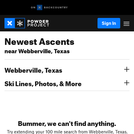
Sign In
Newest Ascents
near Webberville, Texas
Webberville, Texas
Ski Lines, Photos, & More
Bummer, we can't find anything.
Try extending your 100 mile search from Webberville, Texas.