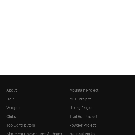
About
Mountain Project
Help
MTB Project
Widgets
Hiking Project
Clubs
Trail Run Project
Top Contributors
Powder Project
Share Your Adventures & Photos
National Parks