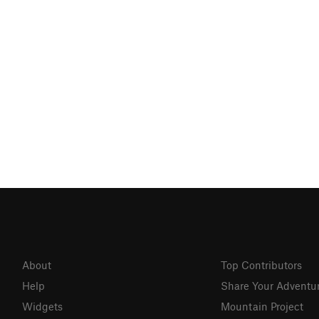
About
Top Contributors
Help
Share Your Adventu
Widgets
Mountain Project