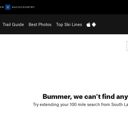
Trail Guide
Best Photos
Top Ski Lines
Bummer, we can't find any
Try extending your 100 mile search from South La