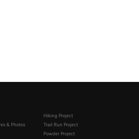
Hiking Project
res & Photos
Trail Run Project
Powder Project