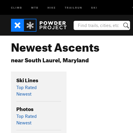
CLIMB
MTB
HIKE
TRAILRUN
SKI
Newest Ascents
near South Laurel, Maryland
Ski Lines
Top Rated
Newest
Photos
Top Rated
Newest