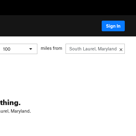
Sign In
miles from
thing.
urel, Maryland.