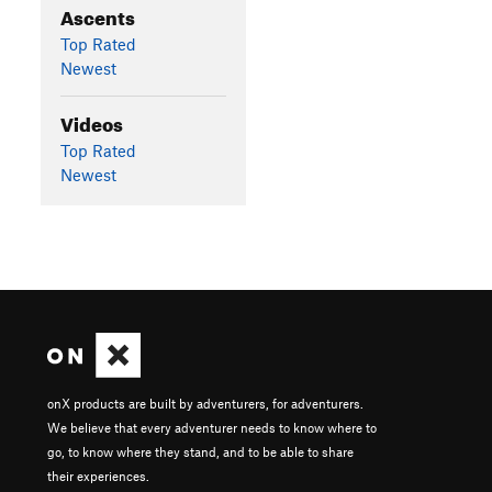
Ascents
Top Rated
Newest
Videos
Top Rated
Newest
onX products are built by adventurers, for adventurers.
We believe that every adventurer needs to know where to
go, to know where they stand, and to be able to share
their experiences.