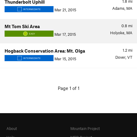
1.8
mi
Thunderbolt Uphill
Adams, MA
Mar 21, 2015
INTERMEDIATE
0.8
mi
Mt Tom Ski Area
Holyoke, MA
Mar 17, 2015
EASY
1.2
mi
Hogback Conservation Area: Mt. Olga
Dover, VT
Mar 15, 2015
INTERMEDIATE
Page 1 of 1
About
Mountain Project