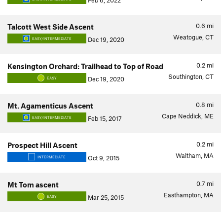
Feb 6, 2022
0.6
mi
Talcott West Side Ascent
Weatogue, CT
Dec 19, 2020
EASY/INTERMEDIATE
0.2
mi
Kensington Orchard: Trailhead to Top of Road
Southington, CT
Dec 19, 2020
EASY
0.8
mi
Mt. Agamenticus Ascent
Cape Neddick, ME
Feb 15, 2017
EASY/INTERMEDIATE
0.2
mi
Prospect Hill Ascent
Waltham, MA
Oct 9, 2015
INTERMEDIATE
0.7
mi
Mt Tom ascent
Easthampton, MA
Mar 25, 2015
EASY