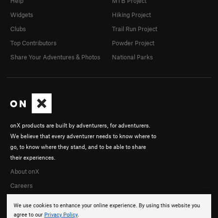
Help
MTB Project
Widgets
Hiking Project
Clubs
Trail Run Project
Top Contributors
Powder Project
Share Your Adventures & Photos
National Parks
onX products are built by adventurers, for adventurers.
We believe that every adventurer needs to know where to
go, to know where they stand, and to be able to share
their experiences.
About onX
Careers
We use cookies to enhance your online experience. By using this website you
agree to our
Privacy Policy
.