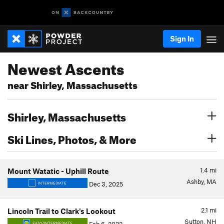
Sign In
Newest Ascents
near Shirley, Massachusetts
Shirley, Massachusetts
Ski Lines, Photos, & More
1.4
mi
Mount Watatic - Uphill Route
Ashby, MA
Dec 3, 2025
INTERMEDIATE
2.1
mi
Lincoln Trail to Clark's Lookout
Sutton, NH
EASY/INTERMEDIATE