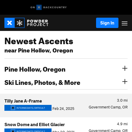
Sign In
Newest Ascents
near Pine Hollow, Oregon
Pine Hollow, Oregon
Ski Lines, Photos, & More
3.0
mi
Tilly Jane A-Frame
Government Camp, OR
Feb 24, 2025
INTERMEDIATE/DIFFICULT
4.9
mi
Snow Dome and Elliot Glacier
Government Camp, OR
INTERMEDIATE/DIFFICULT