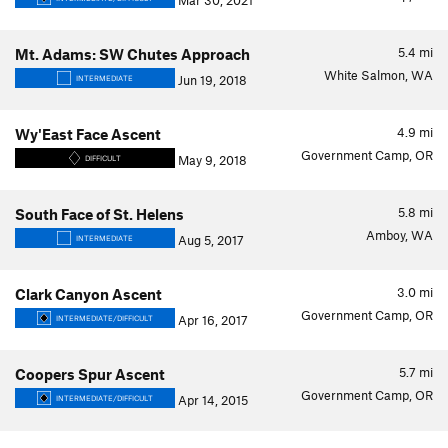
Mar 30, 2021
5.4
mi
Mt. Adams: SW Chutes Approach
White Salmon, WA
Jun 19, 2018
INTERMEDIATE
4.9
mi
Wy'East Face Ascent
Government Camp, OR
May 9, 2018
DIFFICULT
5.8
mi
South Face of St. Helens
Amboy, WA
Aug 5, 2017
INTERMEDIATE
3.0
mi
Clark Canyon Ascent
Government Camp, OR
Apr 16, 2017
INTERMEDIATE/DIFFICULT
5.7
mi
Coopers Spur Ascent
Government Camp, OR
Apr 14, 2015
INTERMEDIATE/DIFFICULT