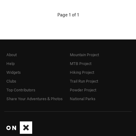
Page 1 of 1
About
Mountain Project
Help
MTB Project
Widgets
Hiking Project
Clubs
Trail Run Project
Top Contributors
Powder Project
Share Your Adventures & Photos
National Parks