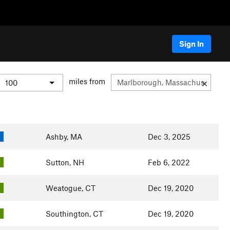
Sign In
miles from
Ashby, MA
Dec 3, 2025
Sutton, NH
Feb 6, 2022
Weatogue, CT
Dec 19, 2020
Southington, CT
Dec 19, 2020