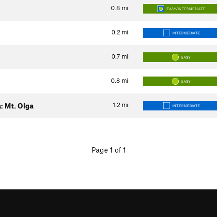
0.8
mi
EASY/INTERMEDIATE
0.2
mi
INTERMEDIATE
0.7
mi
EASY
0.8
mi
EASY
1.2
mi
: Mt. Olga
INTERMEDIATE
Page 1 of 1