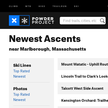
CLIMB
MTB
HIKE
TRAILRUN
SKI
Newest Ascents
near Marlborough, Massachusetts
Ski Lines
Mount Watatic - Uphill Rou
Top Rated
Newest
Lincoln Trail to Clark's Loo
Photos
Talcott West Side Ascent
Top Rated
Newest
Kensington Orchard: Trailhe