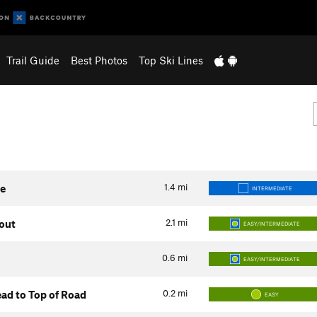
Trail Guide
Best Photos
Top Ski Lines
1.4
mi
te
INTERMEDIATE
2.1
mi
kout
EASY/INTERMEDIATE
0.6
mi
EASY/INTERMEDIATE
0.2
mi
ad to Top of Road
EASY