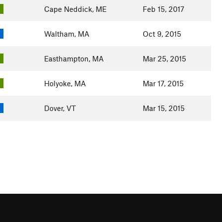
Cape Neddick, ME
Feb 15, 2017
Waltham, MA
Oct 9, 2015
Easthampton, MA
Mar 25, 2015
Holyoke, MA
Mar 17, 2015
Dover, VT
Mar 15, 2015