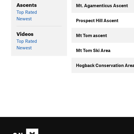
Ascents
Mt. Agamenticus Ascent
Top Rated
Newest
Prospect Hill Ascent
Videos
Mt Tom ascent
Top Rated
Newest
Mt Tom Ski Area
Hogback Conservation Area