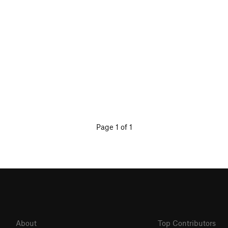
Page 1 of 1
About
Top Contributors