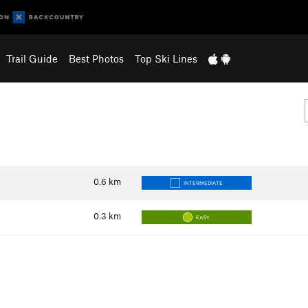
Trail Guide
Best Photos
Top Ski Lines
0.6
km
INTERMEDIATE
0.3
km
EASY