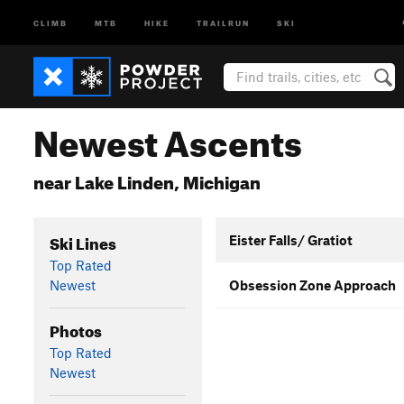
CLIMB
MTB
HIKE
TRAILRUN
SKI
Newest Ascents
near Lake Linden, Michigan
Ski Lines
Eister Falls/ Gratiot
Top Rated
Newest
Obsession Zone Approach
Photos
Top Rated
Newest