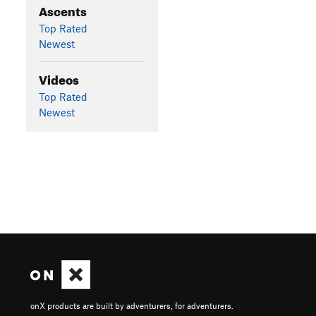
Ascents
Top Rated
Newest
Videos
Top Rated
Newest
onX products are built by adventurers, for adventurers.