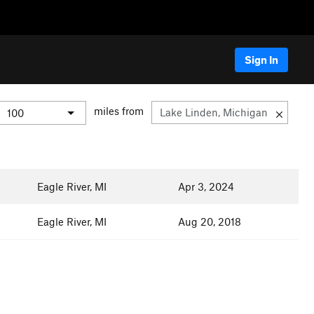
Sign In
miles from
Eagle River, MI
Apr 3, 2024
Eagle River, MI
Aug 20, 2018