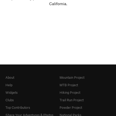
California.
About
Mountain Project
Help
MTB Project
Widgets
Hiking Project
Clubs
Trail Run Project
Top Contributors
Powder Project
Share Your Adventures & Photos
National Parks