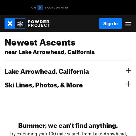
Sign In
Newest Ascents
near Lake Arrowhead, California
Lake Arrowhead, California
Ski Lines, Photos, & More
Bummer, we can't find anything.
Try extending your 100 mile search from Lake Arrowhead,