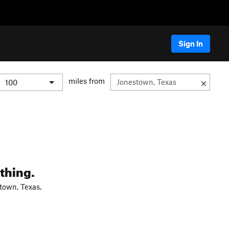
Sign In
miles from
thing.
town, Texas.