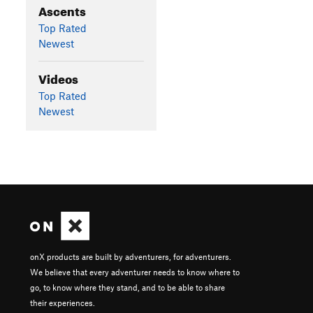
Ascents
Top Rated
Newest
Videos
Top Rated
Newest
onX products are built by adventurers, for adventurers.
We believe that every adventurer needs to know where to
go, to know where they stand, and to be able to share
their experiences.