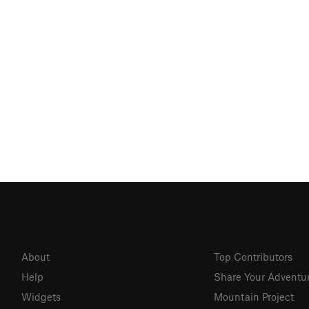
About
Top Contributors
Help
Share Your Adventu
Widgets
Mountain Project