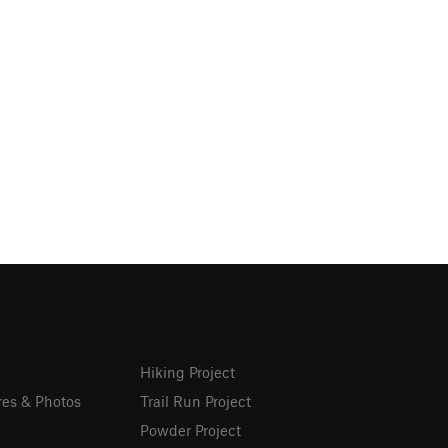
Hiking Project
res & Photos
Trail Run Project
Powder Project