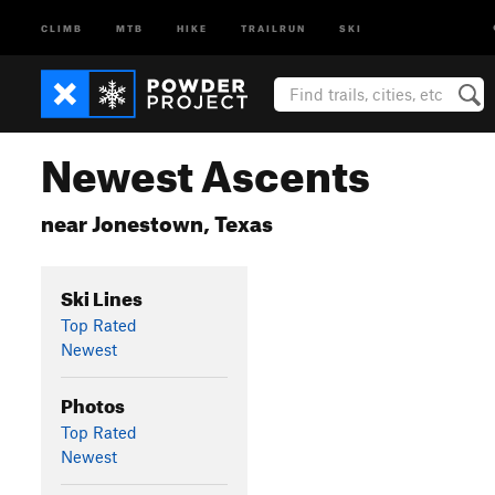
CLIMB
MTB
HIKE
TRAILRUN
SKI
Newest Ascents
near Jonestown, Texas
Ski Lines
Top Rated
Newest
Photos
Top Rated
Newest