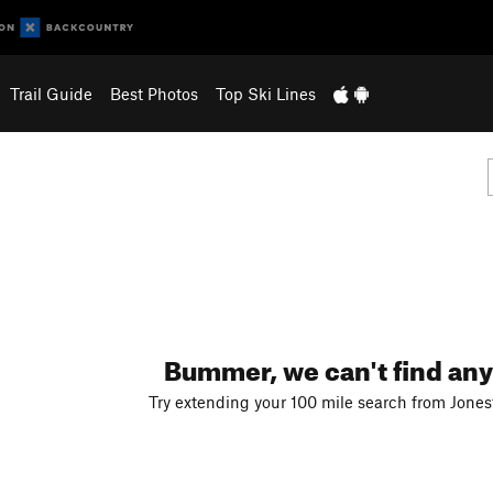
Trail Guide
Best Photos
Top Ski Lines
Bummer, we can't find any
Try extending your 100 mile search from Jones