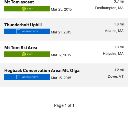
0.7
mi
Mt Tom ascent
Easthampton, MA
Mar 25, 2015
EASY
1.8
mi
Thunderbolt Uphill
Adams, MA
Mar 21, 2015
INTERMEDIATE
0.8
mi
Mt Tom Ski Area
Holyoke, MA
Mar 17, 2015
EASY
1.2
mi
Hogback Conservation Area: Mt. Olga
Dover, VT
Mar 15, 2015
INTERMEDIATE
Page 1 of 1