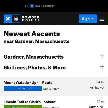
Sign In
Newest Ascents
near Gardner, Massachusetts
Gardner, Massachusetts
Ski Lines, Photos, & More
1.4
mi
Mount Watatic - Uphill Route
Ashby, MA
Dec 3, 2025
INTERMEDIATE
2.1
mi
Lincoln Trail to Clark's Lookout
Sutton, NH
EASY/INTERMEDIATE