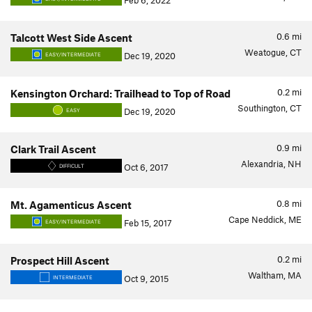
Feb 6, 2022
0.6
mi
Talcott West Side Ascent
Weatogue, CT
Dec 19, 2020
EASY/INTERMEDIATE
0.2
mi
Kensington Orchard: Trailhead to Top of Road
Southington, CT
Dec 19, 2020
EASY
0.9
mi
Clark Trail Ascent
Alexandria, NH
Oct 6, 2017
DIFFICULT
0.8
mi
Mt. Agamenticus Ascent
Cape Neddick, ME
Feb 15, 2017
EASY/INTERMEDIATE
0.2
mi
Prospect Hill Ascent
Waltham, MA
Oct 9, 2015
INTERMEDIATE