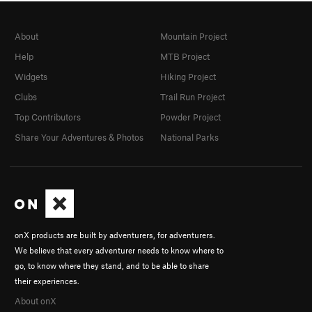
About
Mountain Project
Help
MTB Project
Widgets
Hiking Project
Clubs
Trail Run Project
Top Contributors
Powder Project
Share Your Adventures & Photos
National Parks
onX products are built by adventurers, for adventurers.
We believe that every adventurer needs to know where to
go, to know where they stand, and to be able to share
their experiences.
About onX