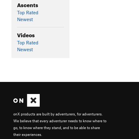
Ascents
Top Rated
Newest
Videos
Top Rated
Newest
onX products are built by adventurers, for adventurers.
We believe that every adventurer needs to know where to
go, to know where they stand, and to be able to share
their experiences.