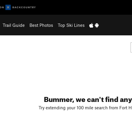
Trail Guide
Best Photos
Top Ski Lines
Bummer, we can't find any
Try extending your 100 mile search from Fort Hu