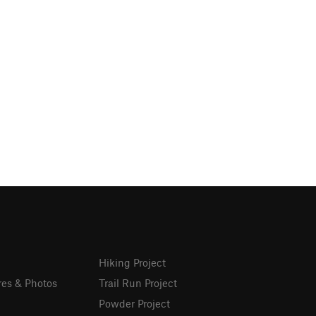
Hiking Project
res & Photos
Trail Run Project
Powder Project