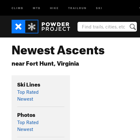
CLIMB
MTB
HIKE
TRAILRUN
SKI
Newest Ascents
near Fort Hunt, Virginia
Ski Lines
Top Rated
Newest
Photos
Top Rated
Newest