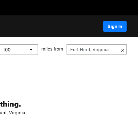
Sign In
miles from
thing.
nt, Virginia.