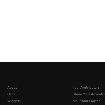
About
Top Contributors
Help
Share Your Adventu
Widgets
Mountain Project