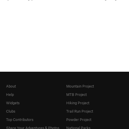
About
Mountain Project
Help
MTB Project
Widgets
Hiking Project
Clubs
Trail Run Project
Top Contributors
Powder Project
Share Your Adventures & Photos
National Parks