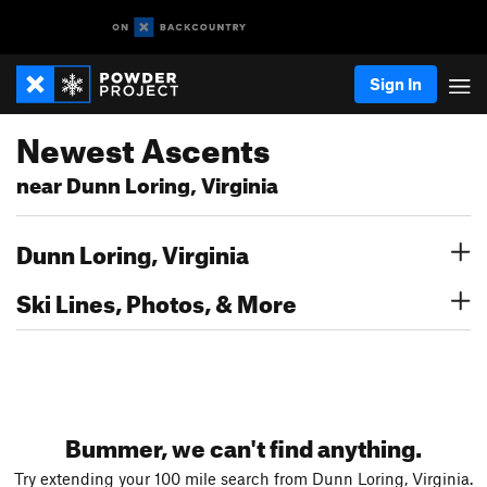
Sign In
Newest Ascents
near Dunn Loring, Virginia
Dunn Loring, Virginia
Ski Lines, Photos, & More
Bummer, we can't find anything.
Try extending your 100 mile search from Dunn Loring, Virginia.