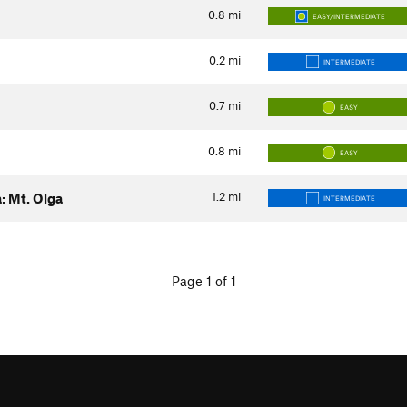
0.8
mi
EASY/INTERMEDIATE
0.2
mi
INTERMEDIATE
0.7
mi
EASY
0.8
mi
EASY
1.2
mi
: Mt. Olga
INTERMEDIATE
Page 1 of 1