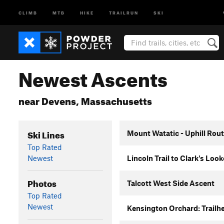
CLIMB
MTB
HIKE
TRAILRUN
SKI
Newest Ascents
near Devens, Massachusetts
Ski Lines
Mount Watatic - Uphill Rou
Top Rated
Newest
Lincoln Trail to Clark's Loo
Photos
Talcott West Side Ascent
Top Rated
Newest
Kensington Orchard: Trailhe