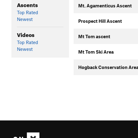
Ascents
Mt. Agamenticus Ascent
Top Rated
Newest
Prospect Hill Ascent
Videos
Mt Tom ascent
Top Rated
Newest
Mt Tom Ski Area
Hogback Conservation Area