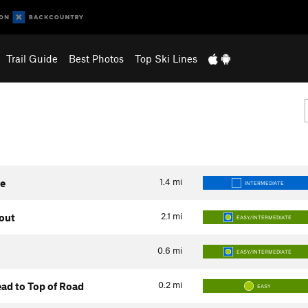
Trail Guide
Best Photos
Top Ski Lines
1.4
mi
te
INTERMEDIATE
2.1
mi
kout
EASY/INTERMEDIATE
0.6
mi
EASY/INTERMEDIATE
0.2
mi
ad to Top of Road
EASY