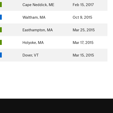
Cape Neddick, ME
Feb 15, 2017
Waltham, MA
Oct 9, 2015
Easthampton, MA
Mar 25, 2015
Holyoke, MA
Mar 17, 2015
Dover, VT
Mar 15, 2015