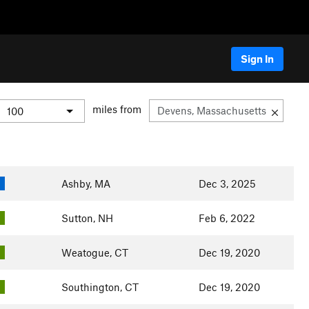
Sign In
miles from
Ashby, MA
Dec 3, 2025
Sutton, NH
Feb 6, 2022
Weatogue, CT
Dec 19, 2020
Southington, CT
Dec 19, 2020