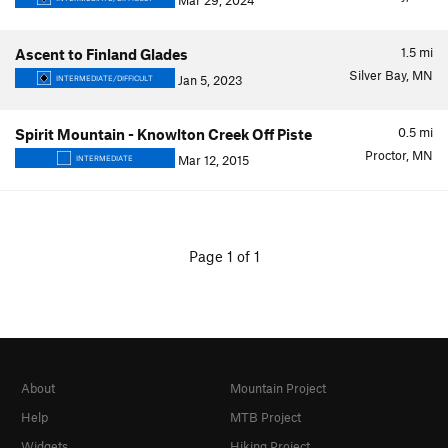
Mar 29, 2024
1.5
mi
Ascent to Finland Glades
Silver Bay, MN
Jan 5, 2023
INTERMEDIATE/DIFFICULT
0.5
mi
Spirit Mountain - Knowlton Creek Off Piste
Proctor, MN
Mar 12, 2015
INTERMEDIATE
Page 1 of 1
About
Mountain Project
Help
MTB Project
Widgets
Hiking Project