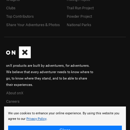
Clubs
Trail Run Project
Top Contributors
Powder Project
Share Your Adventures & Photos
National Parks
onX products are built by adventurers, for adventurers.
We believe that every adventurer needs to know where to
go, to know where they stand, and to be able to share
their experiences.
About onX
Careers
We use cookies to enhance your online experience. By using this website you
agree to our
Privacy Policy
.
Close