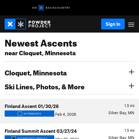
Sign In
Newest Ascents
near Cloquet, Minnesota
Cloquet, Minnesota
Ski Lines, Photos, & More
1.5
mi
Finland Ascent 01/30/26
Silver Bay, MN
Feb 4, 2026
INTERMEDIATE
1.5
mi
Finland Summit Ascent 03/27/24
Silver Bay, MN
INTERMEDIATE/DIFFICULT