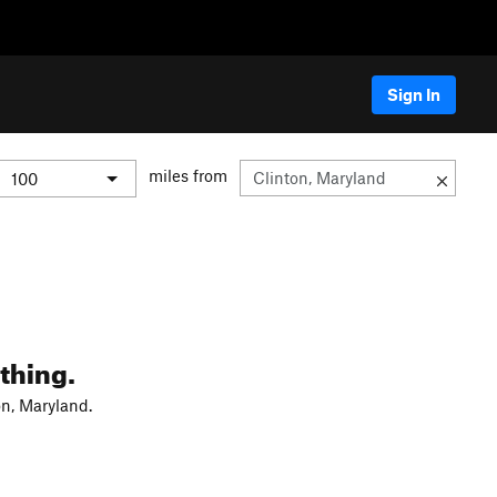
Sign In
miles from
thing.
on, Maryland.