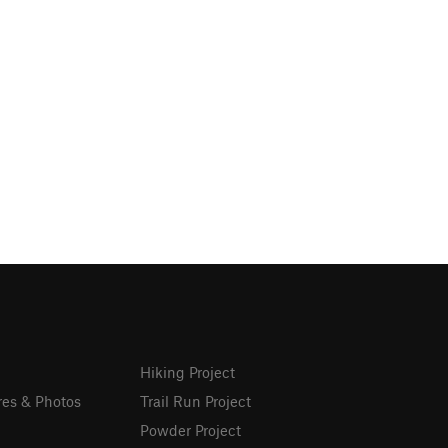
Hiking Project
res & Photos
Trail Run Project
Powder Project