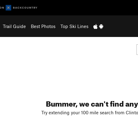
Trail Guide
Best Photos
Top Ski Lines
Bummer, we can't find any
Try extending your 100 mile search from Clint