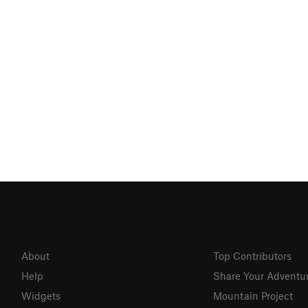
About
Top Contributors
Help
Share Your Adventu
Widgets
Mountain Project