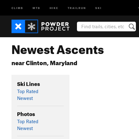
CLIMB
MTB
HIKE
TRAILRUN
SKI
Newest Ascents
near Clinton, Maryland
Ski Lines
Top Rated
Newest
Photos
Top Rated
Newest