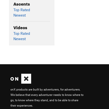
Ascents
Top Rated
Newest
Videos
Top Rated
Newest
onX products are built by adventurers, for adventurers.
We believe that every adventurer needs to know where to
go, to know where they stand, and to be able to share
their experiences.