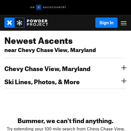
Sign In
Newest Ascents
near Chevy Chase View, Maryland
Chevy Chase View, Maryland
Ski Lines, Photos, & More
Bummer, we can't find anything.
Try extending your 100 mile search from Chevy Chase View,