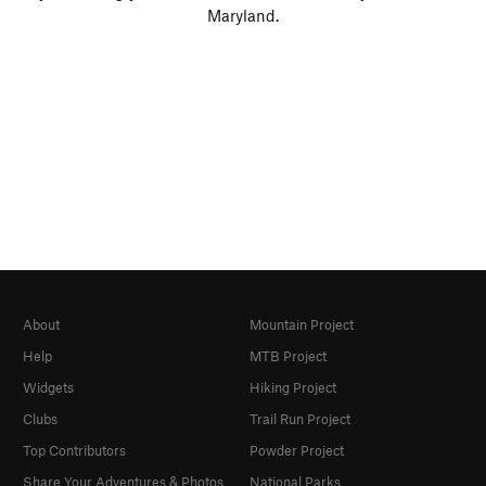
Maryland.
About
Mountain Project
Help
MTB Project
Widgets
Hiking Project
Clubs
Trail Run Project
Top Contributors
Powder Project
Share Your Adventures & Photos
National Parks