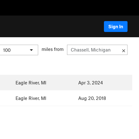
Sign In
miles from
Eagle River, MI
Apr 3, 2024
Eagle River, MI
Aug 20, 2018