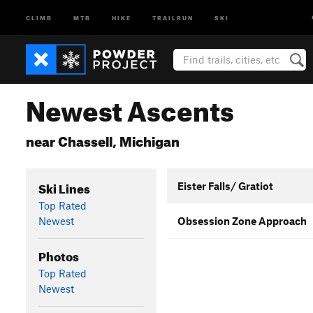
CLIMB
MTB
HIKE
TRAILRUN
SKI
Newest Ascents
near Chassell, Michigan
Ski Lines
Eister Falls/ Gratiot
Top Rated
Newest
Obsession Zone Approach
Photos
Top Rated
Newest