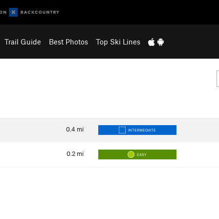
Trail Guide
Best Photos
Top Ski Lines
0.4
mi
INTERMEDIATE
0.2
mi
EASY