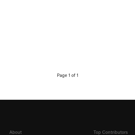
Page 1 of 1
About
Top Contributors