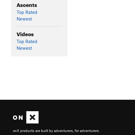
Ascents
Top Rated
Newest
Videos
Top Rated
Newest
onX products are built by adventurers, for adventurers.