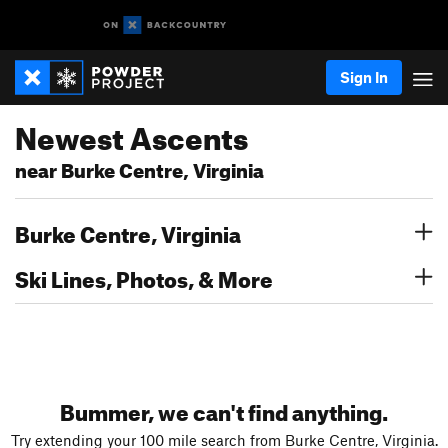
Sign In
Newest Ascents
near Burke Centre, Virginia
Burke Centre, Virginia
Ski Lines, Photos, & More
Bummer, we can't find anything.
Try extending your 100 mile search from Burke Centre, Virginia.