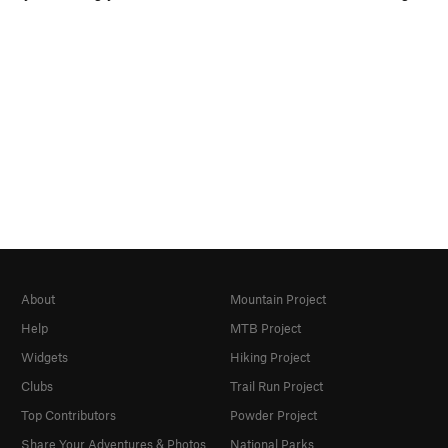
About
Mountain Project
Help
MTB Project
Widgets
Hiking Project
Clubs
Trail Run Project
Top Contributors
Powder Project
Share Your Adventures & Photos
National Parks