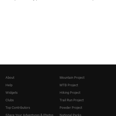
About
Mountain Project
Help
MTB Project
Widgets
Hiking Project
Clubs
Trail Run Project
Top Contributors
Powder Project
Share Your Adventures & Photos
National Parks