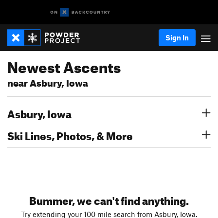
Sign In
Newest Ascents
near Asbury, Iowa
Asbury, Iowa
Ski Lines, Photos, & More
Bummer, we can't find anything.
Try extending your 100 mile search from Asbury, Iowa.