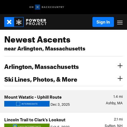
Sign In
Newest Ascents
near Arlington, Massachusetts
Arlington, Massachusetts
Ski Lines, Photos, & More
1.4
mi
Mount Watatic - Uphill Route
Ashby, MA
Dec 3, 2025
INTERMEDIATE
2.1
mi
Lincoln Trail to Clark's Lookout
Sutton, NH
EASY/INTERMEDIATE