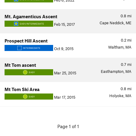
Feb 6, 2022
0.8
mi
Mt. Agamenticus Ascent
Cape Neddick, ME
Feb 15, 2017
EASY/INTERMEDIATE
0.2
mi
Prospect Hill Ascent
Waltham, MA
Oct 9, 2015
INTERMEDIATE
0.7
mi
Mt Tom ascent
Easthampton, MA
Mar 25, 2015
EASY
0.8
mi
Mt Tom Ski Area
Holyoke, MA
Mar 17, 2015
EASY
Page 1 of 1