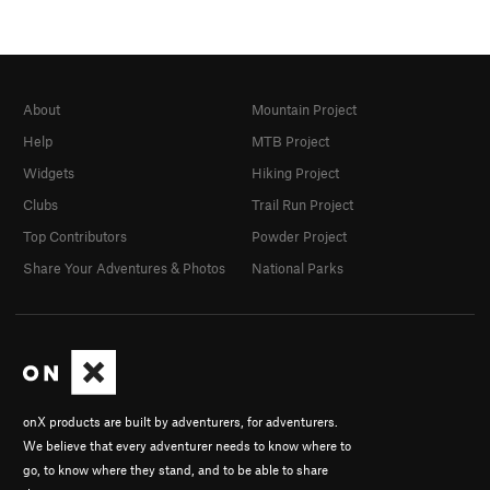
About
Mountain Project
Help
MTB Project
Widgets
Hiking Project
Clubs
Trail Run Project
Top Contributors
Powder Project
Share Your Adventures & Photos
National Parks
onX products are built by adventurers, for adventurers.
We believe that every adventurer needs to know where to
go, to know where they stand, and to be able to share