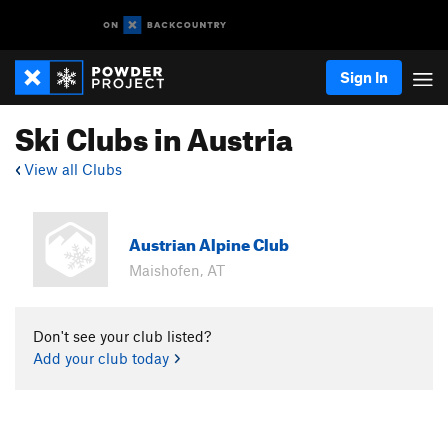
Sign In
Ski Clubs in Austria
View all Clubs
Austrian Alpine Club
Maishofen, AT
Don't see your club listed?
Add your club today