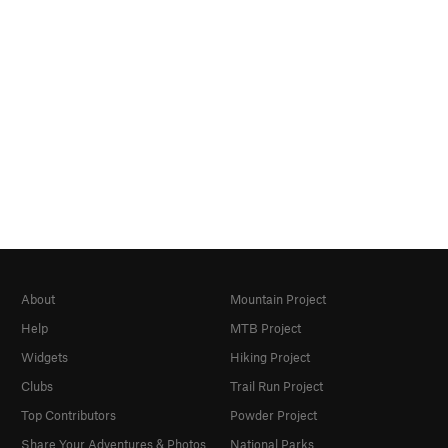
About
Mountain Project
Help
MTB Project
Widgets
Hiking Project
Clubs
Trail Run Project
Top Contributors
Powder Project
Share Your Adventures & Photos
National Parks