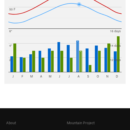
50 F
6"
16 days
4"
14 days
2"
12 days
J
F
M
A
M
J
J
A
S
O
N
D
About
Mountain Project