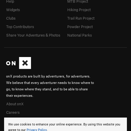
Help
MTB Project
Widgets
Hiking Project
Clubs
Trail Run Project
Top Contributors
Powder Project
Share Your Adventures & Photos
National Parks
onX products are built by adventurers, for adventurers.
We believe that every adventurer needs to know where to
go, to know where they stand, and to be able to share
their experiences.
About onX
Careers
We use cookies to enhance your online experience. By using this website you
agree to our
Privacy Policy
.