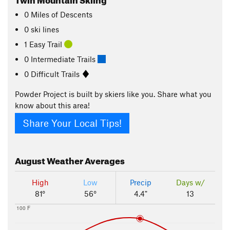
0
Miles
of Descents
0 ski lines
1 Easy Trail
0 Intermediate Trails
0 Difficult Trails
Powder Project is built by skiers like you. Share what you
know about this area!
Share Your Local Tips!
August
Weather Averages
High
Low
Precip
Days w/
81°
56°
4.4"
13
100 F