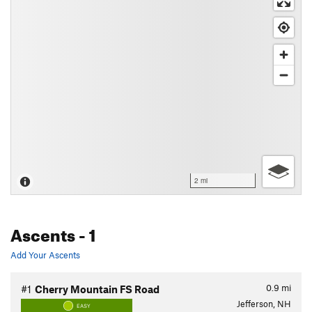
2 mi
Ascents
- 1
Add Your Ascents
0.9
mi
#1
Cherry Mountain FS Road
Jefferson, NH
EASY