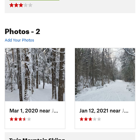
Photos
- 2
Add Your Photos
Mar 1, 2020 near
Jefferson, NH
Jan 12, 2021 near
Jefferson, NH
Twin Mountain Skiing