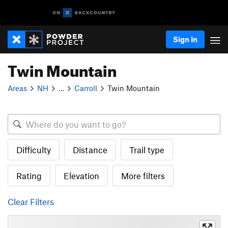
Sign In
Twin Mountain
Areas
NH
…
Carroll
Twin Mountain
Difficulty
Distance
Trail type
Rating
Elevation
More filters
Clear Filters