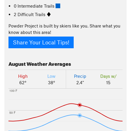
0 Intermediate Trails
2 Difficult Trails
Powder Project is built by skiers like you. Share what you
know about this area!
Share Your Local Tips!
August
Weather Averages
High
Low
Precip
Days w/
62°
38°
2.4"
15
100 F
50 F