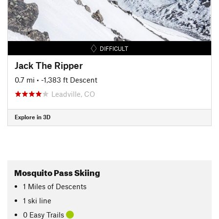
DIFFICULT
Jack The Ripper
0.7 mi
• -1,383 ft Descent
Leadville, CO
Explore in 3D
Mosquito Pass Skiing
1
Miles
of Descents
1 ski line
0 Easy Trails