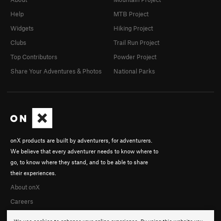
Help
MTB Project
Widgets
Hiking Project
Clubs
Trail Run Project
Top Contributors
Powder Project
Share Your Adventures & Photos
National Parks
onX products are built by adventurers, for adventurers.
We believe that every adventurer needs to know where to
go, to know where they stand, and to be able to share
their experiences.
About onX
Careers