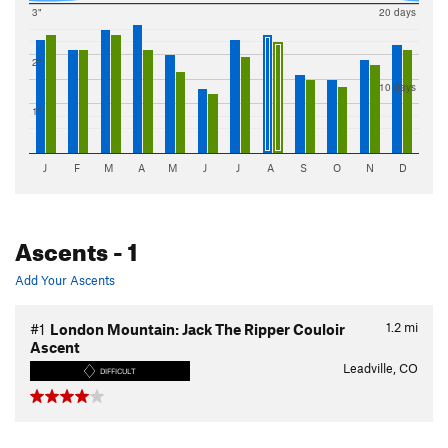
3"
20 days
2"
10 days
1"
J
F
M
A
M
J
J
A
S
O
N
D
Ascents
- 1
Add Your Ascents
1.2
mi
#1
London Mountain: Jack The Ripper Couloir
Ascent
Leadville, CO
DIFFICULT