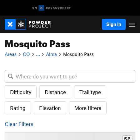
Sign In
Mosquito Pass
Areas
CO
…
Alma
Mosquito Pass
Difficulty
Distance
Trail type
Rating
Elevation
More filters
Clear Filters