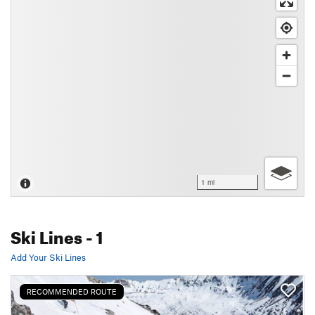
1 mi
Ski Lines
- 1
Add Your Ski Lines
RECOMMENDED ROUTE