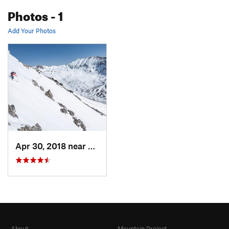
Photos
- 1
Add Your Photos
Apr 30, 2018 near
Leadville, CO
About
Mountain Project