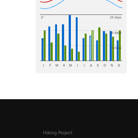
2"
25 days
20 days
1"
15 days
J
F
M
A
M
J
J
A
S
O
N
D
Hiking Project