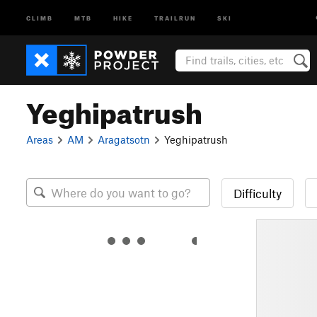
CLIMB
MTB
HIKE
TRAILRUN
SKI
Yeghipatrush
Areas
AM
Aragatsotn
Yeghipatrush
Difficulty