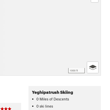
1000 ft
Yeghipatrush Skiing
0
Miles
of Descents
0 ski lines