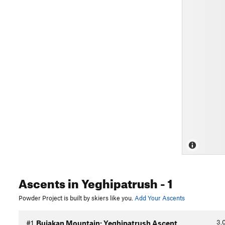
Ascents
in Yeghipatrush
- 1
Powder Project is built by skiers like you.
Add Your Ascents
3.
#1
Bujakan Mountain: Yeghipatrush Ascent