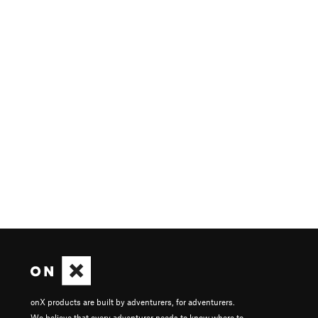
onX products are built by adventurers, for adventurers.
We believe that every adventurer needs to know where to