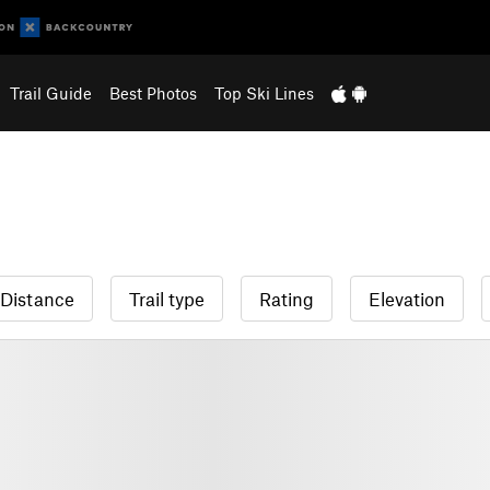
Trail Guide
Best Photos
Top Ski Lines
Distance
Trail type
Rating
Elevation