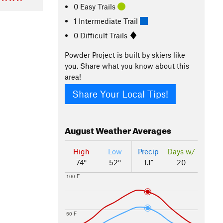
0 Easy Trails
1 Intermediate Trail
0 Difficult Trails
Powder Project is built by skiers like
you. Share what you know about this
area!
Share Your Local Tips!
August
Weather Averages
High
Low
Precip
Days w/
74°
52°
1.1"
20
100 F
50 F