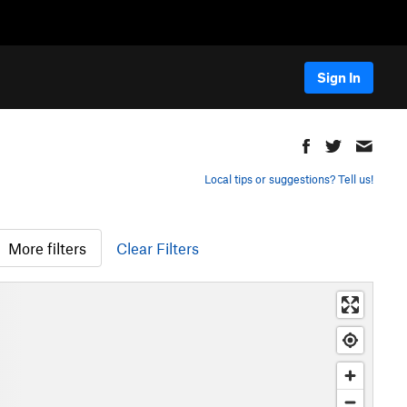
Sign In
Local tips or suggestions? Tell us!
More filters
Clear Filters