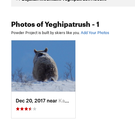
Photos
of Yeghipatrush
- 1
Powder Project is built by skiers like you.
Add Your Photos
Dec 20, 2017 near
Kasakh, Not set (Republic of Armenia)