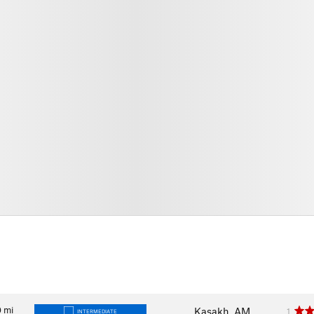
0
mi
Kasakh, AM
1
INTERMEDIATE