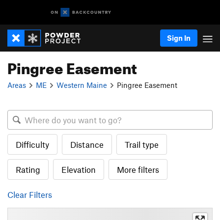
Sign In
Pingree Easement
Areas
ME
Western Maine
Pingree Easement
Difficulty
Distance
Trail type
Rating
Elevation
More filters
Clear Filters