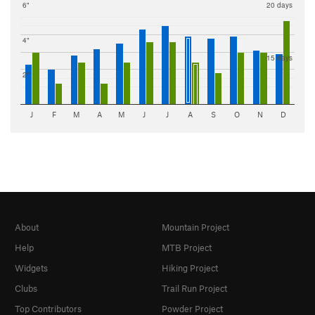
6"
20 days
4"
15 days
2"
J
F
M
A
M
J
J
A
S
O
N
D
About
Mountain Project
Help
MTB Project
Widgets
Hiking Project
Clubs
Trail Run Project
Top Contributors
Powder Project