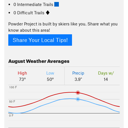
0 Intermediate Trails
0 Difficult Trails
Powder Project is built by skiers like you. Share what you
know about this area!
Share Your Local Tips!
August
Weather Averages
High
Low
Precip
Days w/
73°
50°
3.9"
14
100 F
50 F
0 F