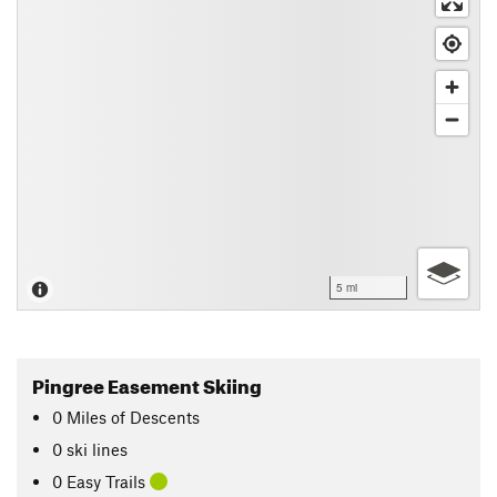
5 mi
Pingree Easement Skiing
0
Miles
of Descents
0 ski lines
0 Easy Trails