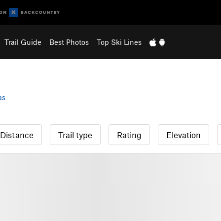
Trail Guide
Best Photos
Top Ski Lines
as
Distance
Trail type
Rating
Elevation