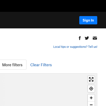
Sign In
Local tips or suggestions? Tell us!
More filters
Clear Filters