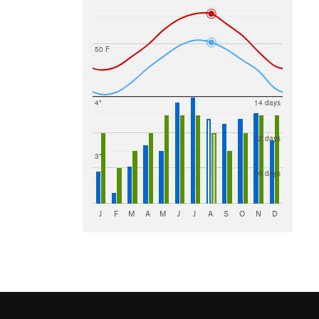
50 F
4"
14 days
12 days
3"
10 days
J
F
M
A
M
J
J
A
S
O
N
D