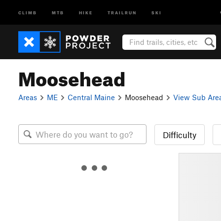
CLIMB
MTB
HIKE
TRAILRUN
SKI
Moosehead
Areas
ME
Central Maine
Moosehead
View Sub Are
Difficulty