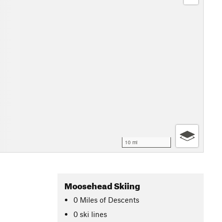
10 mi
Moosehead Skiing
0
Miles
of Descents
0 ski lines