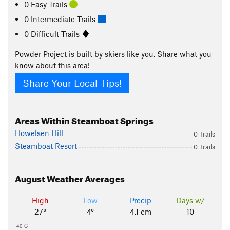
0 Easy Trails
0 Intermediate Trails
0 Difficult Trails
Powder Project is built by skiers like you. Share what you
know about this area!
Share Your Local Tips!
Areas Within Steamboat Springs
Howelsen Hill
0 Trails
Steamboat Resort
0 Trails
August
Weather Averages
High
Low
Precip
Days w/
27°
4°
4.1 cm
10
40 C