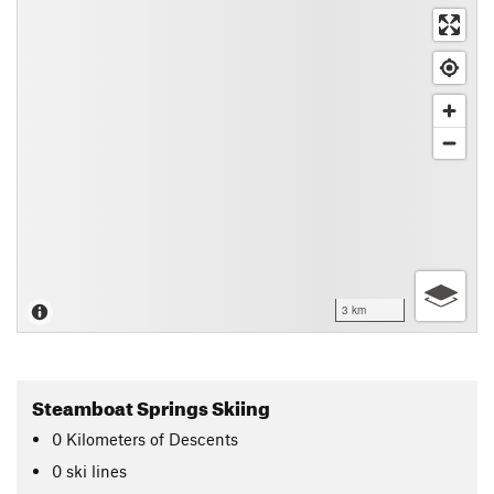
3 km
Steamboat Springs Skiing
0
Kilometers
of Descents
0 ski lines