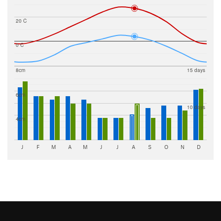
20 C
0 C
8cm
15 days
6cm
10 days
4cm
J
F
M
A
M
J
J
A
S
O
N
D