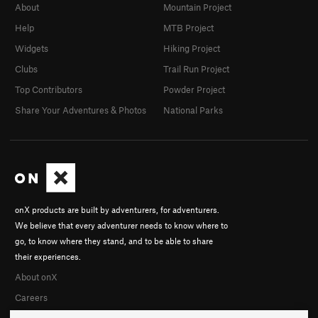
About
Mountain Project
Help
MTB Project
Widgets
Hiking Project
Clubs
Trail Run Project
Top Contributors
Powder Project
Share Your Adventures & Photos
National Parks
onX products are built by adventurers, for adventurers.
We believe that every adventurer needs to know where to
go, to know where they stand, and to be able to share
their experiences.
About onX
Careers