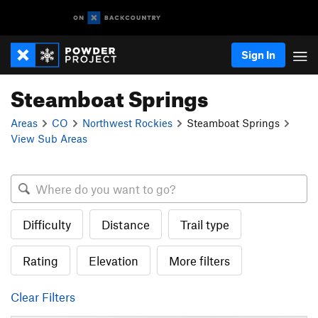
Sign In
Steamboat Springs
Areas
CO
Northwest Rockies
Steamboat Springs
View Sub Areas
Difficulty
Distance
Trail type
Rating
Elevation
More filters
Clear Filters