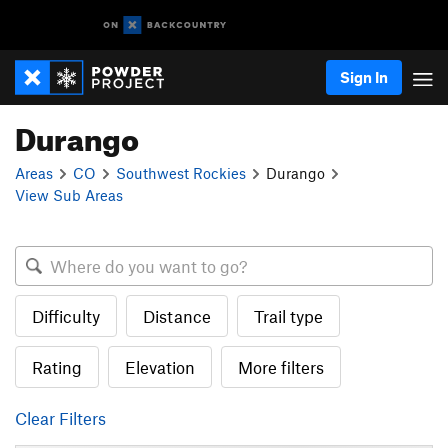
Sign In
Durango
Areas
CO
Southwest Rockies
Durango
View Sub Areas
Difficulty
Distance
Trail type
Rating
Elevation
More filters
Clear Filters