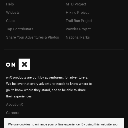
Help
MTB Project
Widgets
Hiking Project
Clubs
Trail Run Project
Top Contributors
Powder Project
Share Your Adventures & Photos
National Parks
onX products are built by adventurers, for adventurers.
We believe that every adventurer needs to know where to
go, to know where they stand, and to be able to share
their experiences.
About onX
Careers
We use cookies to enhance your online experience. By using this website you