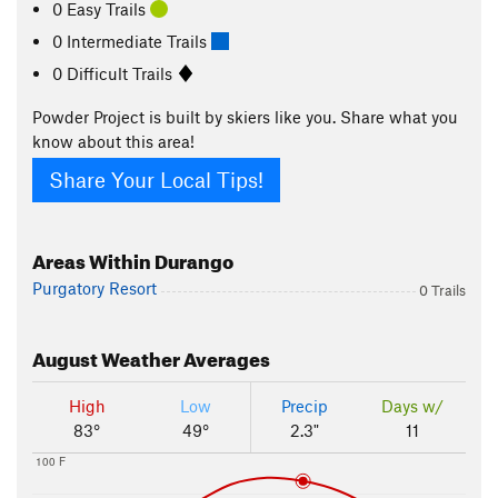
0 Easy Trails
0 Intermediate Trails
0 Difficult Trails
Powder Project is built by skiers like you. Share what you
know about this area!
Share Your Local Tips!
Areas Within Durango
Purgatory Resort
0 Trails
August
Weather Averages
High
Low
Precip
Days w/
83°
49°
2.3"
11
100 F