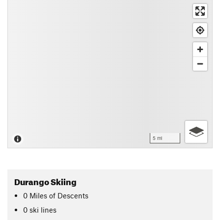
5 mi
Durango Skiing
0
Miles
of Descents
0 ski lines