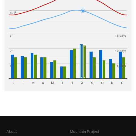
50 F
3"
15 days
2"
10 days
1"
5 days
J
F
M
A
M
J
J
A
S
O
N
D
About
Mountain Project