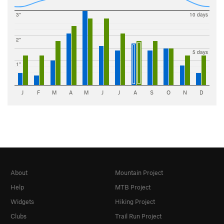
3"
10 days
2"
5 days
1"
J
F
M
A
M
J
J
A
S
O
N
D
About
Mountain Project
Help
MTB Project
Widgets
Hiking Project
Clubs
Trail Run Project