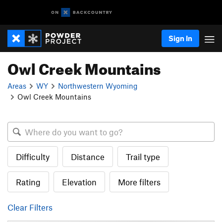
Sign In
Owl Creek Mountains
Areas
WY
Northwestern Wyoming
Owl Creek Mountains
Difficulty
Distance
Trail type
Rating
Elevation
More filters
Clear Filters