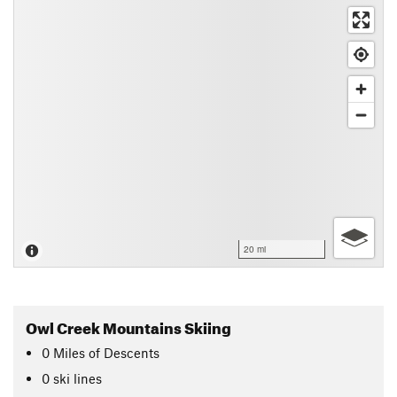
20 mi
Owl Creek Mountains Skiing
0
Miles
of Descents
0 ski lines