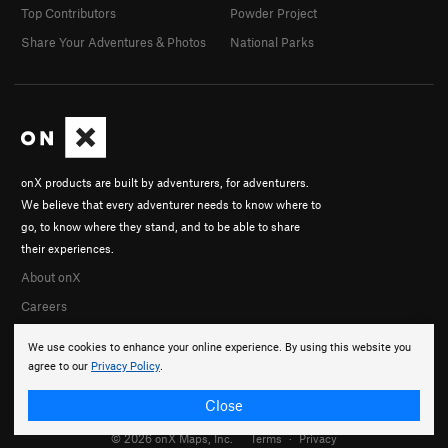
Top Contributors
Powder Project
Share Your Adventures & Photos
National Parks
onX products are built by adventurers, for adventurers.
We believe that every adventurer needs to know where to
go, to know where they stand, and to be able to share
their experiences.
About onX
Careers
We use cookies to enhance your online experience. By using this website you
agree to our
Privacy Policy
.
Close
© 2026 onX Maps, Inc.
Terms
·
Privacy