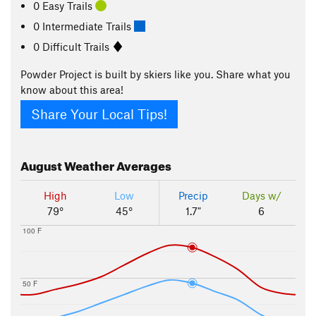
0 Easy Trails
0 Intermediate Trails
0 Difficult Trails
Powder Project is built by skiers like you. Share what you
know about this area!
Share Your Local Tips!
August
Weather Averages
High
Low
Precip
Days w/
79°
45°
1.7"
6
100 F
50 F