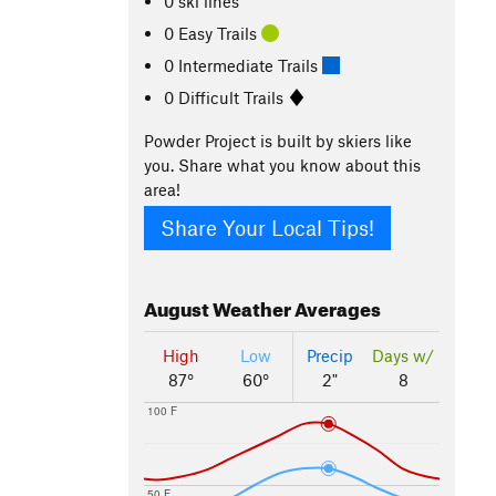
0 ski lines
0 Easy Trails
0 Intermediate Trails
0 Difficult Trails
Powder Project is built by skiers like
you. Share what you know about this
area!
Share Your Local Tips!
August
Weather Averages
High
Low
Precip
Days w/
87°
60°
2"
8
100 F
50 F