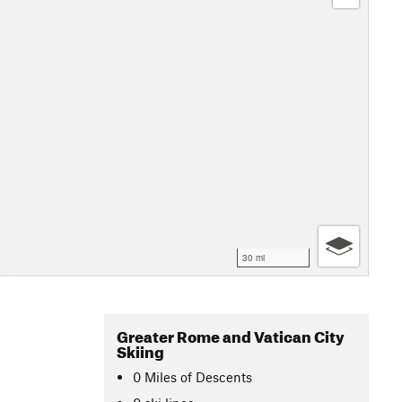
30 mi
Greater Rome and Vatican City
Skiing
0
Miles
of Descents