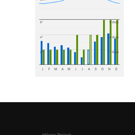
6"
9 days
4"
8 days
2"
7 days
J
F
M
A
M
J
J
A
S
O
N
D
Hiking Project