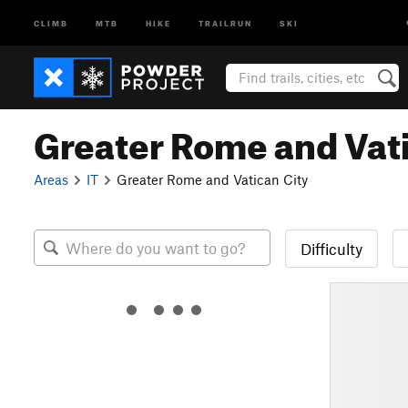
CLIMB
MTB
HIKE
TRAILRUN
SKI
Greater Rome and Vati
Areas
IT
Greater Rome and Vatican City
Difficulty