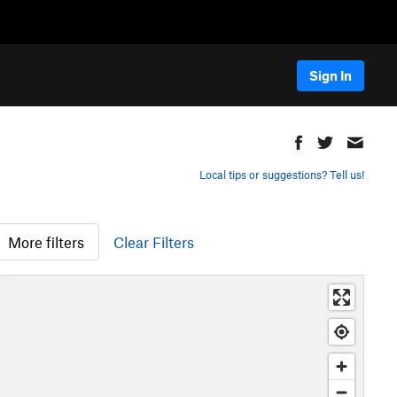
Sign In
Local tips or suggestions? Tell us!
More filters
Clear Filters