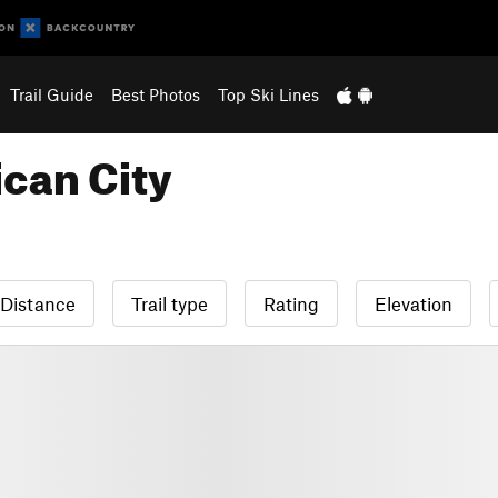
Trail Guide
Best Photos
Top Ski Lines
can City
Distance
Trail type
Rating
Elevation