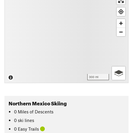
300 mi
Northern Mexico Skiing
0
Miles
of Descents
0 ski lines
0 Easy Trails