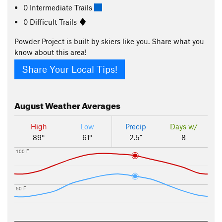
0 Intermediate Trails
0 Difficult Trails
Powder Project is built by skiers like you. Share what you
know about this area!
Share Your Local Tips!
August
Weather Averages
High
Low
Precip
Days w/
89°
61°
2.5"
8
100 F
50 F