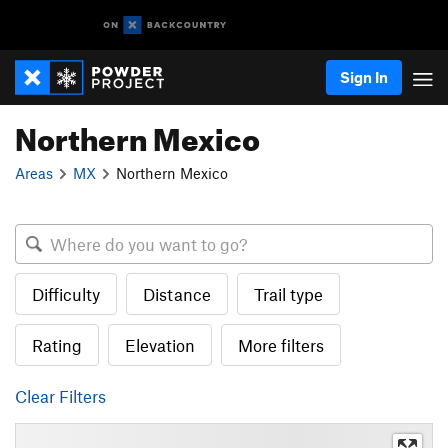
Sign In
Northern Mexico
Areas
MX
Northern Mexico
Difficulty
Distance
Trail type
Rating
Elevation
More filters
Clear Filters