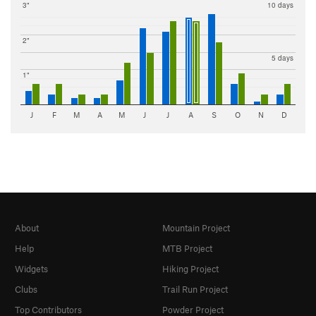
3"
10 days
2"
5 days
1"
J
F
M
A
M
J
J
A
S
O
N
D
About
Mountain Project
Help
MTB Project
Widgets
Hiking Project
Clubs
Trail Run Project
Top Contributors
Powder Project