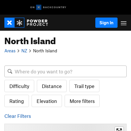
Sign In
North Island
Areas
NZ
North Island
Difficulty
Distance
Trail type
Rating
Elevation
More filters
Clear Filters