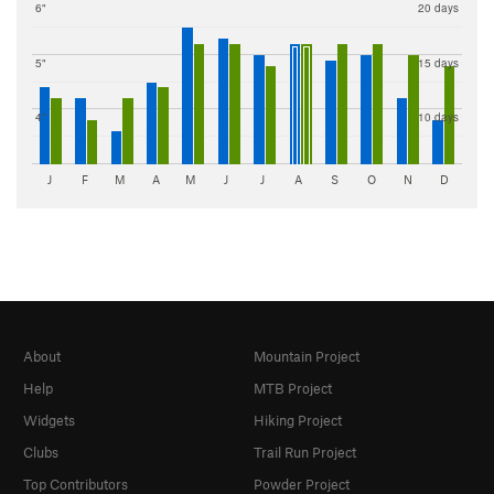
6"
20 days
5"
15 days
4"
10 days
J
F
M
A
M
J
J
A
S
O
N
D
About
Mountain Project
Help
MTB Project
Widgets
Hiking Project
Clubs
Trail Run Project
Top Contributors
Powder Project