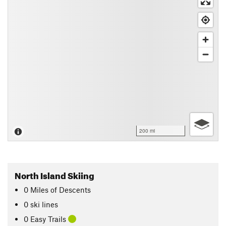
200 mi
North Island Skiing
0
Miles
of Descents
0 ski lines
0 Easy Trails