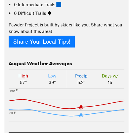
0 Intermediate Trails
0 Difficult Trails
Powder Project is built by skiers like you. Share what you
know about this area!
Share Your Local Tips!
August
Weather Averages
High
Low
Precip
Days w/
57°
39°
5.2"
16
100 F
50 F