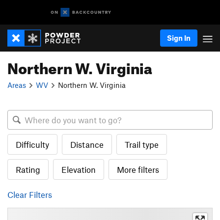
Sign In
Northern W. Virginia
Areas
WV
Northern W. Virginia
Difficulty
Distance
Trail type
Rating
Elevation
More filters
Clear Filters