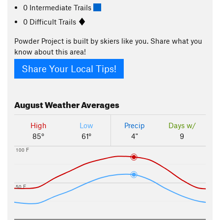
0 Intermediate Trails
0 Difficult Trails
Powder Project is built by skiers like you. Share what you
know about this area!
Share Your Local Tips!
August
Weather Averages
High
Low
Precip
Days w/
85°
61°
4"
9
100 F
50 F