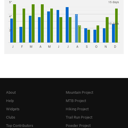
5"
15 days
4"
10 days
3"
J
F
M
A
M
J
J
A
S
O
N
D
About
Mountain Project
Help
MTB Project
Widgets
Hiking Project
Clubs
Trail Run Project
Top Contributors
Powder Project