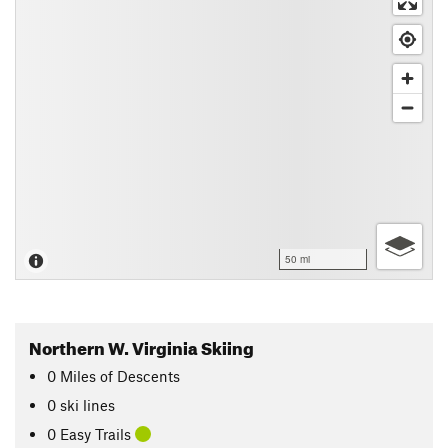
50 mi
Northern W. Virginia Skiing
0
Miles
of Descents
0 ski lines
0 Easy Trails