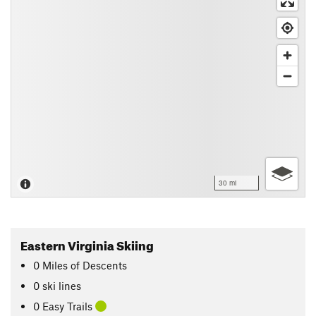
30 mi
Eastern Virginia Skiing
0
Miles
of Descents
0 ski lines
0 Easy Trails