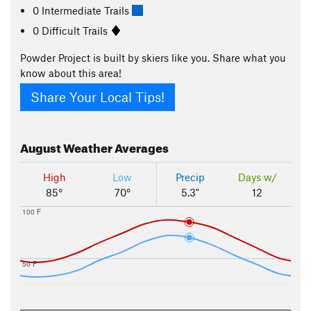
0 Intermediate Trails
0 Difficult Trails
Powder Project is built by skiers like you. Share what you
know about this area!
Share Your Local Tips!
August
Weather Averages
High
Low
Precip
Days w/
85°
70°
5.3"
12
100 F
50 F