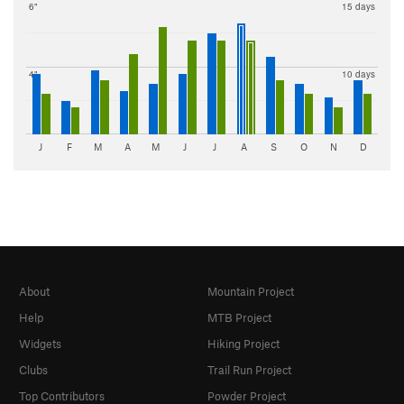
6"
15 days
4"
10 days
J
F
M
A
M
J
J
A
S
O
N
D
About
Mountain Project
Help
MTB Project
Widgets
Hiking Project
Clubs
Trail Run Project
Top Contributors
Powder Project