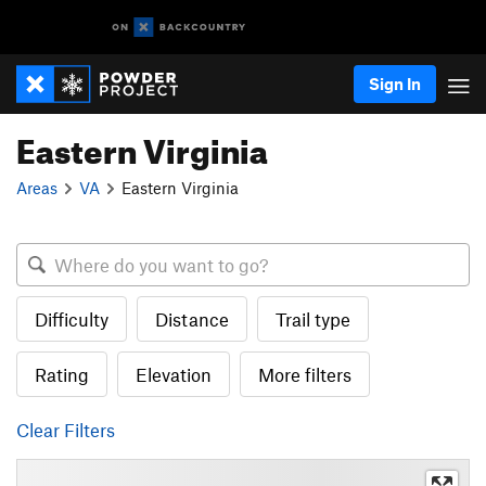
Sign In
Eastern Virginia
Areas
VA
Eastern Virginia
Difficulty
Distance
Trail type
Rating
Elevation
More filters
Clear Filters