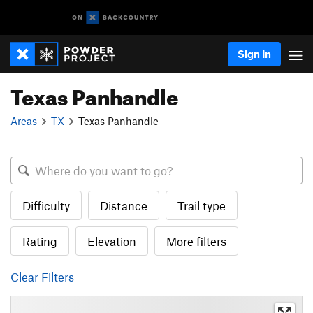
Sign In
Texas Panhandle
Areas
TX
Texas Panhandle
Difficulty
Distance
Trail type
Rating
Elevation
More filters
Clear Filters