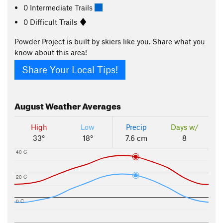
0 Intermediate Trails
0 Difficult Trails
Powder Project is built by skiers like you. Share what you
know about this area!
Share Your Local Tips!
August
Weather Averages
High
Low
Precip
Days w/
33°
18°
7.6 cm
8
40 C
20 C
0 C