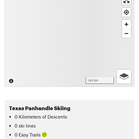
100 km
Texas Panhandle Skiing
0
Kilometers
of Descents
0 ski lines
0 Easy Trails