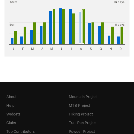
10cm
10 days
5cm
5 days
J
F
M
A
M
J
J
A
S
O
N
D
About
Mountain Project
Help
MTB Project
Widgets
Hiking Project
Clubs
Trail Run Project
Top Contributors
Powder Project