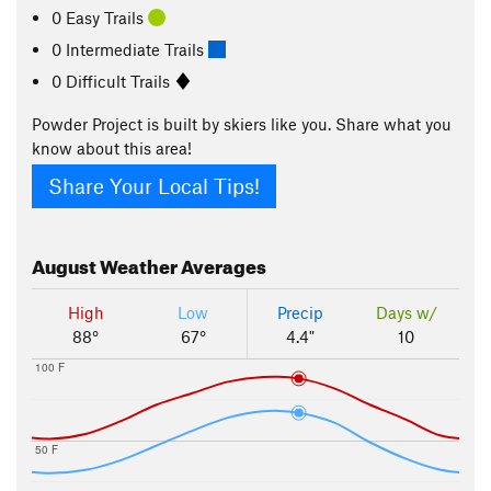
0 Easy Trails
0 Intermediate Trails
0 Difficult Trails
Powder Project is built by skiers like you. Share what you
know about this area!
Share Your Local Tips!
August
Weather Averages
High
Low
Precip
Days w/
88°
67°
4.4"
10
100 F
50 F