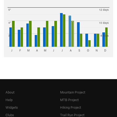
5"
12 days
4"
10 days
3"
8 days
J
F
M
A
M
J
J
A
S
O
N
D
About
Mountain Project
Help
MTB Project
Widgets
Hiking Project
Clubs
Trail Run Project