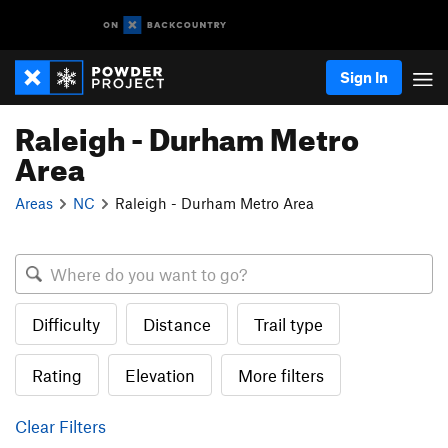
Sign In
Raleigh - Durham Metro
Area
Areas
NC
Raleigh - Durham Metro Area
Difficulty
Distance
Trail type
Rating
Elevation
More filters
Clear Filters