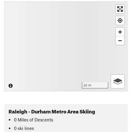
20 mi
Raleigh - Durham Metro Area Skiing
0
Miles
of Descents
0 ski lines