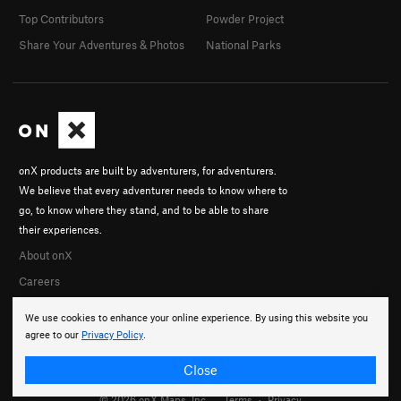
Top Contributors
Powder Project
Share Your Adventures & Photos
National Parks
onX products are built by adventurers, for adventurers.
We believe that every adventurer needs to know where to
go, to know where they stand, and to be able to share
their experiences.
About onX
Careers
We use cookies to enhance your online experience. By using this website you
agree to our
Privacy Policy
.
Close
© 2026 onX Maps, Inc.
Terms
·
Privacy