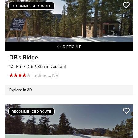
RECOMMENDED ROUTE
DIFFICULT
DB's Ridge
1.2 km
• -292.85 m Descent
Incline…, NV
Explore in 3D
RECOMMENDED ROUTE