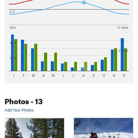
0 C
6cm
10 days
4cm
5 days
2cm
J
F
M
A
M
J
J
A
S
O
N
D
Photos
- 13
Add Your Photos