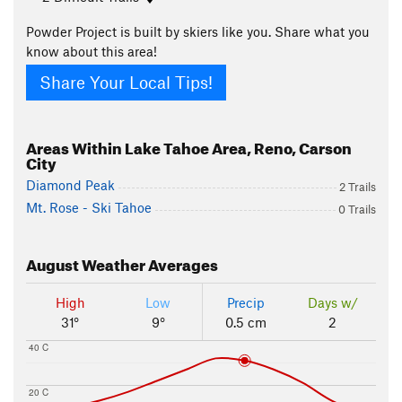
Powder Project is built by skiers like you. Share what you
know about this area!
Share Your Local Tips!
Areas Within Lake Tahoe Area, Reno, Carson
City
Diamond Peak
2 Trails
Mt. Rose - Ski Tahoe
0 Trails
August
Weather Averages
High
Low
Precip
Days w/
31°
9°
0.5 cm
2
40 C
20 C