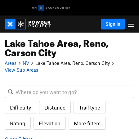
Sign In
Lake Tahoe Area, Reno,
Carson City
Areas
NV
Lake Tahoe Area, Reno, Carson City
View Sub Areas
Difficulty
Distance
Trail type
Rating
Elevation
More filters