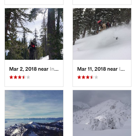
Mar 2, 2018 near
Incline…, NV
Mar 11, 2018 near
Incline…, NV