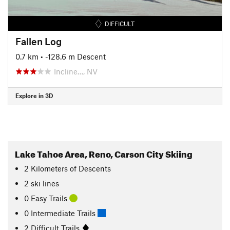
DIFFICULT
Fallen Log
0.7 km
• -128.6 m Descent
Incline…, NV
Explore in 3D
Lake Tahoe Area, Reno, Carson City Skiing
2
Kilometers
of Descents
2 ski lines
0 Easy Trails
0 Intermediate Trails
2 Difficult Trails