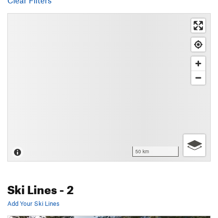
Clear Filters
50 km
Ski Lines
- 2
Add Your Ski Lines