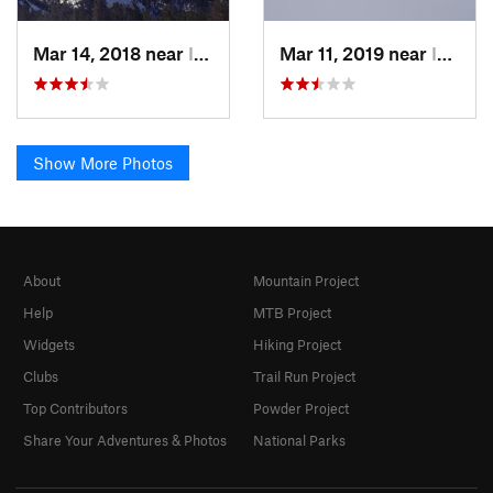
Mar 14, 2018 near
Incline…, NV
Mar 11, 2019 near
Incline…, NV
Show More Photos
About
Mountain Project
Help
MTB Project
Widgets
Hiking Project
Clubs
Trail Run Project
Top Contributors
Powder Project
Share Your Adventures & Photos
National Parks