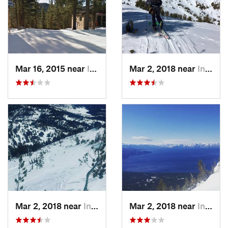
Mar 16, 2015 near
Incline…, NV
Mar 2, 2018 near
Incline…, NV
Mar 2, 2018 near
Incline…, NV
Mar 2, 2018 near
Incline…, NV