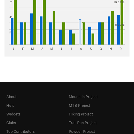
5"
10 days
4"
8 days
3"
J
F
M
A
M
J
J
A
S
O
N
D
About
Mountain Project
Help
MTB Project
Widgets
Hiking Project
Clubs
Trail Run Project
Top Contributors
Powder Project