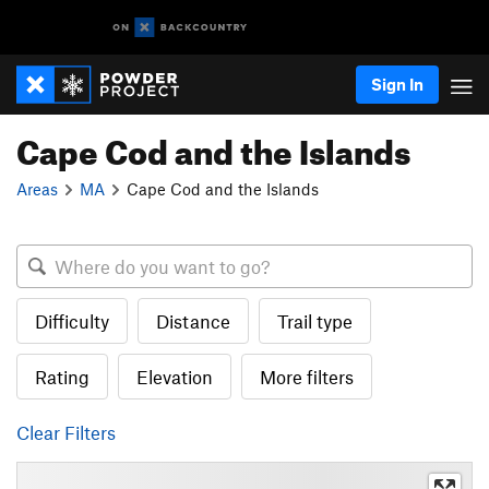
Sign In
Cape Cod and the Islands
Areas
MA
Cape Cod and the Islands
Difficulty
Distance
Trail type
Rating
Elevation
More filters
Clear Filters