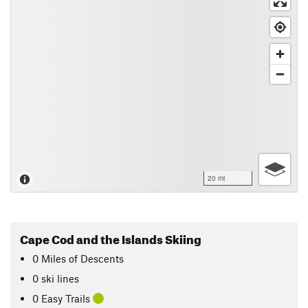
20 mi
Cape Cod and the Islands Skiing
0
Miles
of Descents
0 ski lines
0 Easy Trails