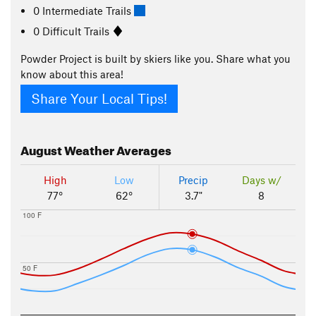
0 Intermediate Trails
0 Difficult Trails
Powder Project is built by skiers like you. Share what you
know about this area!
Share Your Local Tips!
August
Weather Averages
High
Low
Precip
Days w/
77°
62°
3.7"
8
100 F
50 F