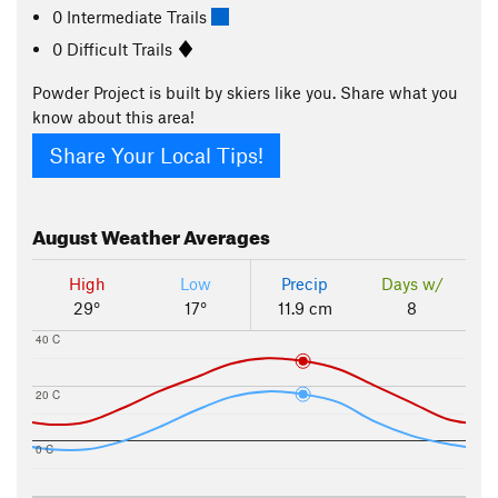
0 Intermediate Trails
0 Difficult Trails
Powder Project is built by skiers like you. Share what you
know about this area!
Share Your Local Tips!
August
Weather Averages
High
Low
Precip
Days w/
29°
17°
11.9 cm
8
40 C
20 C
0 C