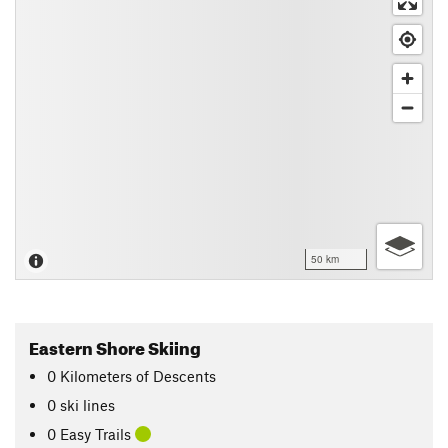
50 km
Eastern Shore Skiing
0
Kilometers
of Descents
0 ski lines
0 Easy Trails