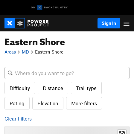
Sign In
Eastern Shore
Areas
MD
Eastern Shore
Difficulty
Distance
Trail type
Rating
Elevation
More filters
Clear Filters