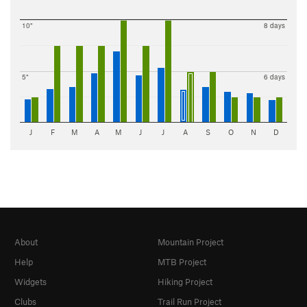
10"
8 days
5"
6 days
J
F
M
A
M
J
J
A
S
O
N
D
About
Mountain Project
Help
MTB Project
Widgets
Hiking Project
Clubs
Trail Run Project