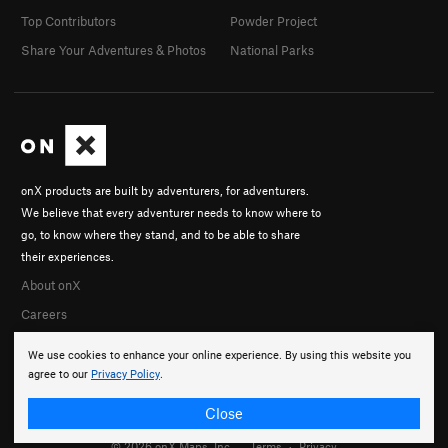
Top Contributors
Powder Project
Share Your Adventures & Photos
National Parks
onX products are built by adventurers, for adventurers.
We believe that every adventurer needs to know where to
go, to know where they stand, and to be able to share
their experiences.
About onX
Careers
We use cookies to enhance your online experience. By using this website you
agree to our
Privacy Policy
.
Close
© 2026 onX Maps, Inc.
Terms
·
Privacy