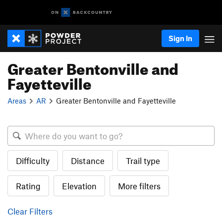
Sign In
Greater Bentonville and
Fayetteville
Areas
AR
Greater Bentonville and Fayetteville
Difficulty
Distance
Trail type
Rating
Elevation
More filters
Clear Filters