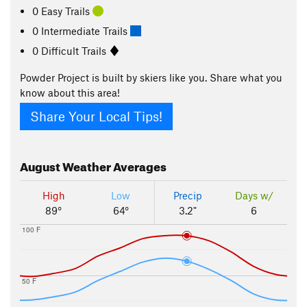
0 Easy Trails
0 Intermediate Trails
0 Difficult Trails
Powder Project is built by skiers like you. Share what you
know about this area!
Share Your Local Tips!
August
Weather Averages
High
Low
Precip
Days w/
89°
64°
3.2"
6
100 F
50 F