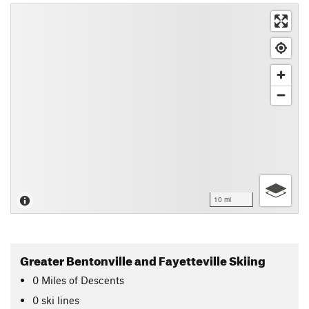
10 mi
Greater Bentonville and Fayetteville Skiing
0
Miles
of Descents
0 ski lines