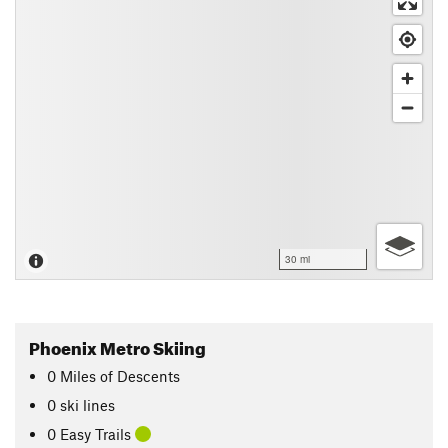
30 mi
Phoenix Metro Skiing
0
Miles
of Descents
0 ski lines
0 Easy Trails