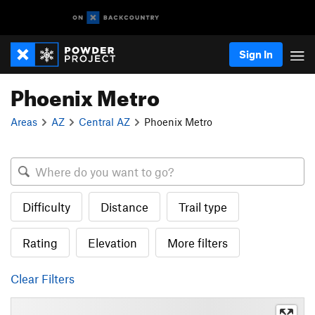
Sign In
Phoenix Metro
Areas
AZ
Central AZ
Phoenix Metro
Difficulty
Distance
Trail type
Rating
Elevation
More filters
Clear Filters