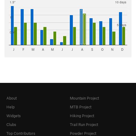
1.5"
10 days
1"
5 days
0.5"
J
F
M
A
M
J
J
A
S
O
N
D
About
Mountain Project
Help
MTB Project
Widgets
Hiking Project
Clubs
Trail Run Project
Top Contributors
Powder Project