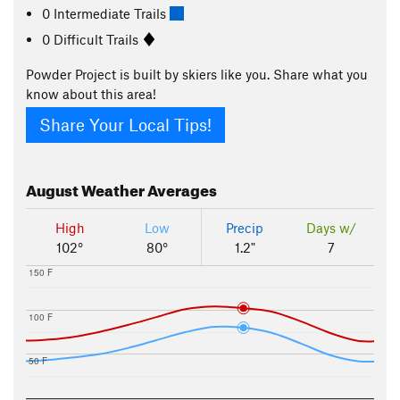
0 Intermediate Trails
0 Difficult Trails
Powder Project is built by skiers like you. Share what you
know about this area!
Share Your Local Tips!
August
Weather Averages
High
Low
Precip
Days w/
102°
80°
1.2"
7
150 F
100 F
50 F