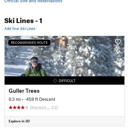
Official Site and Reservations
Ski Lines
- 1
Add Your Ski Lines
RECOMMENDED ROUTE
DIFFICULT
Guller Trees
0.3 mi
• -459 ft Descent
Brecken…, CO
Explore in 3D