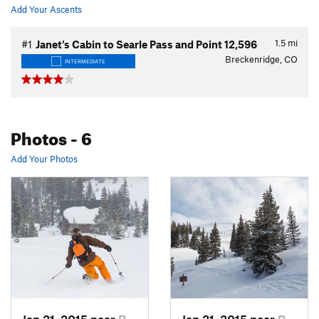
Add Your Ascents
1.5
mi
#1
Janet's Cabin to Searle Pass and Point 12,596
Breckenridge, CO
INTERMEDIATE
Photos
- 6
Add Your Photos
Jan 21, 2015 near
Brecken…, CO
Jan 21, 2015 near
Brecken…, CO