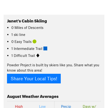
Janet's Cabin Skiing
0
Miles
of Descents
1 ski line
0 Easy Trails
1 Intermediate Trail
1 Difficult Trail
Powder Project is built by skiers like you. Share what you
know about this area!
Share Your Local Tips!
August
Weather Averages
High
Low
Precip
Days w/