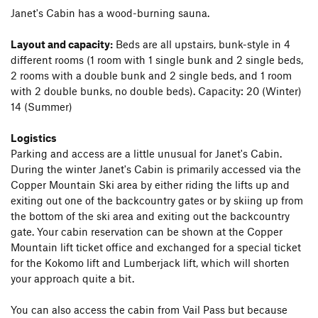
Janet's Cabin has a wood-burning sauna.
Layout and capacity:
Beds are all upstairs, bunk-style in 4
different rooms (1 room with 1 single bunk and 2 single beds,
2 rooms with a double bunk and 2 single beds, and 1 room
with 2 double bunks, no double beds). Capacity: 20 (Winter)
14 (Summer)
Logistics
Parking and access are a little unusual for Janet's Cabin.
During the winter Janet's Cabin is primarily accessed via the
Copper Mountain Ski area by either riding the lifts up and
exiting out one of the backcountry gates or by skiing up from
the bottom of the ski area and exiting out the backcountry
gate. Your cabin reservation can be shown at the Copper
Mountain lift ticket office and exchanged for a special ticket
for the Kokomo lift and Lumberjack lift, which will shorten
your approach quite a bit.
You can also access the cabin from Vail Pass but because