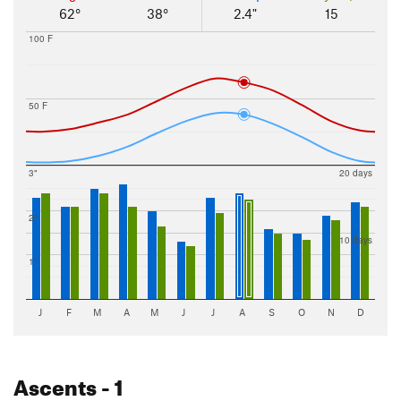
62°
38°
2.4"
15
100 F
50 F
3"
20 days
2"
10 days
1"
J
F
M
A
M
J
J
A
S
O
N
D
Ascents
- 1