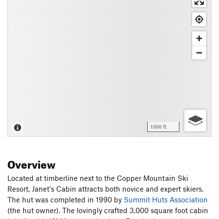
1000 ft
Overview
Located at timberline next to the Copper Mountain Ski
Resort, Janet's Cabin attracts both novice and expert skiers.
The hut was completed in 1990 by
Summit Huts Association
(the hut owner). The lovingly crafted 3,000 square foot cabin