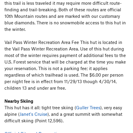
this trail is less traveled it may require more difficult route-
finding and trail-breaking. Both of these routes are official
10th Mountain routes and are marked with our customary
blue diamonds. There is no snowmobile access to this hut in
the winter.
Vail Pass Winter Recreation Area Fee This hut is located in
the Vail Pass Winter Recreation Area. Use of this hut during
most of the winter requires payment of additional fees to the
U.S. Forest service that will be charged at the time you make
your reservation. This is not a parking fee; it applies
regardless of which trailhead is used. The $6.00 per person
per night fee is in effect from 11/29/13 though 4/30/14,
children 13 and under are free.
Nearby Skiing
This hut has it all: tight tree skiing (
Guller Trees
), very easy
alpine (
Janet's Cruise
), and a great summit with somewhat
difficult skiing (Point 12,596).