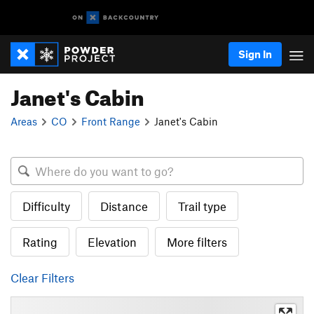
Sign In
Janet's Cabin
Areas
CO
Front Range
Janet's Cabin
Difficulty
Distance
Trail type
Rating
Elevation
More filters
Clear Filters