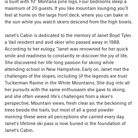
is built with 10" Montana pine logs. Four bedrooms sleep a
maximum of 20 guests. If you like mountain lounging you'll
feel at home on the large front deck, where you can bake in
the sun while you watch skiers descend from the high bowls.
Janet's Cabin is dedicated to the memory of Janet Boyd Tyler,
a Vail resident and avid skier who passed away in 1988.
According to her eulogy, "Janet was renowned for her quick
smile and readiness to constantly re-discover the joy of life.
She discovered her life-long passion for skiing while
attending school in New Hampshire. Early on, Janet met the
challenges of the slopes, including (if the legends are true)
Tuckerman Ravine in the White Mountains. She dug into all
her pursuits with the same enthusiasm she gave to skiing,
and she often viewed life's challenges from a skier's
perspective. Mountain views, fresh clear air, the beckoning of
trees beside the trails, but most of all a good powder
morning-these were all perceptions she carried every day.
Janet's lifetime ski pass is now buried in the foundation of
Janet's Cabin.