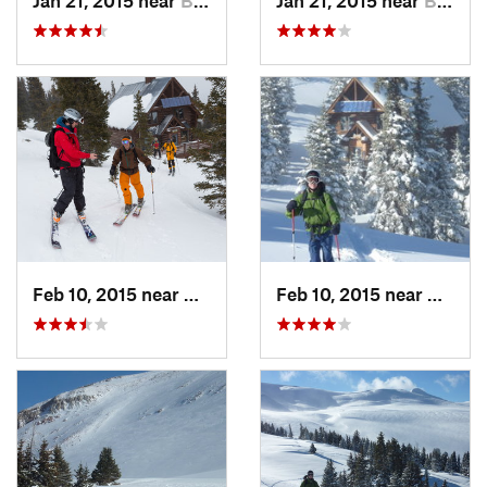
Feb 10, 2015 near
Brecken…, CO
Feb 10, 2015 near
Breck