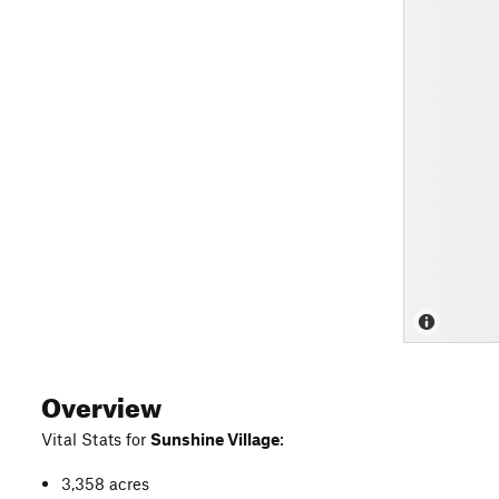
Overview
Vital Stats for
Sunshine Village
:
3,358 acres