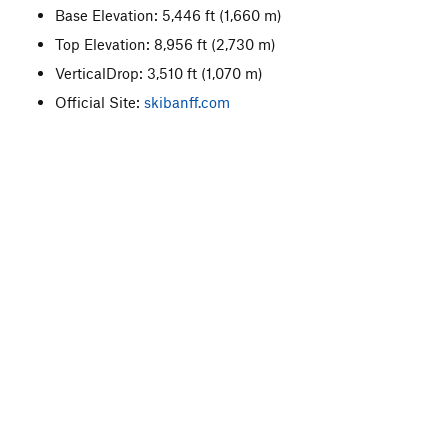
Base Elevation: 5,446 ft
(1,660 m)
Top Elevation: 8,956 ft
(2,730 m)
VerticalDrop: 3,510 ft
(1,070 m)
Official Site:
skibanff.com