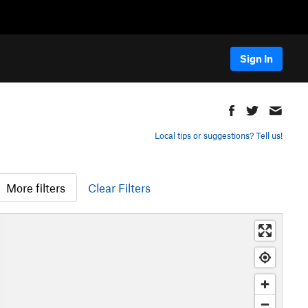
Sign In
Local tips or suggestions? Tell us!
More filters
Clear Filters