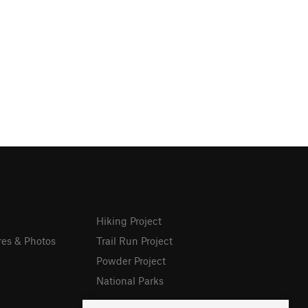
Hiking Project
res & Photos
Trail Run Project
Powder Project
National Parks