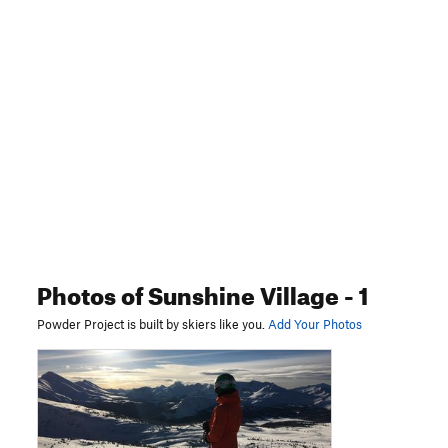
Photos
of Sunshine Village
- 1
Powder Project is built by skiers like you.
Add Your Photos