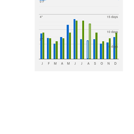
0 F
4"
15 days
10 days
2"
5 days
J
F
M
A
M
J
J
A
S
O
N
D