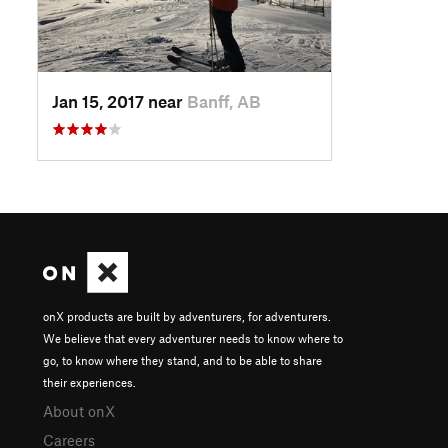
Jan 15, 2017 near
Banff, AB
onX products are built by adventurers, for adventurers.
We believe that every adventurer needs to know where to
go, to know where they stand, and to be able to share
their experiences.
About onX
Careers