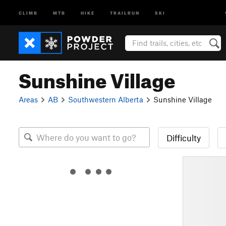
CLIMB
MTB
HIKE
TRAILRUN
SKI
Sunshine Village
Areas
AB
Southwestern Alberta
Sunshine Village
Difficulty