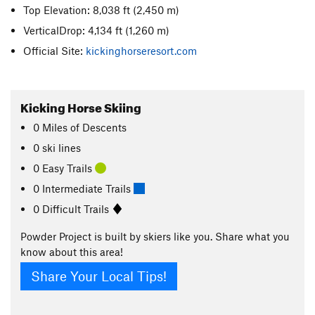
Top Elevation: 8,038 ft
(2,450 m)
VerticalDrop: 4,134 ft
(1,260 m)
Official Site:
kickinghorseresort.com
Kicking Horse Skiing
0
Miles
of Descents
0 ski lines
0 Easy Trails
0 Intermediate Trails
0 Difficult Trails
Powder Project is built by skiers like you. Share what you
know about this area!
Share Your Local Tips!