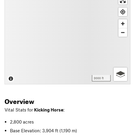
3000 ft
Overview
Vital Stats for
Kicking Horse
:
2,800 acres
Base Elevation: 3,904 ft
(1,190 m)