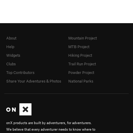
About
Mountain Project
Help
MTB Project
Widgets
Hiking Project
Clubs
Trail Run Project
Top Contributors
Powder Project
Share Your Adventures & Photos
National Parks
onX products are built by adventurers, for adventurers.
We believe that every adventurer needs to know where to