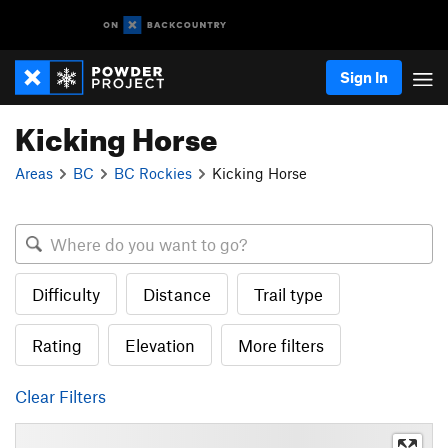
Sign In
Kicking Horse
Areas
BC
BC Rockies
Kicking Horse
Difficulty
Distance
Trail type
Rating
Elevation
More filters
Clear Filters