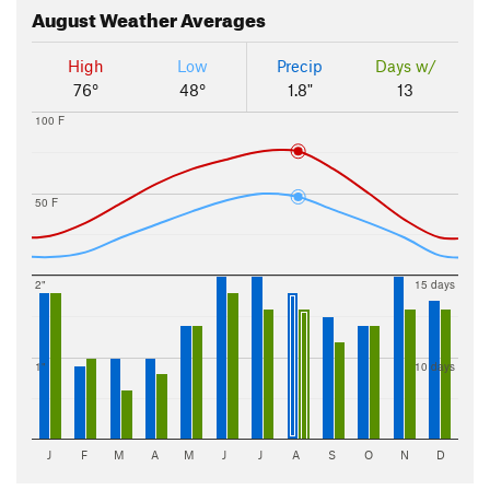
August
Weather Averages
High
Low
Precip
Days w/
76°
48°
1.8"
13
100 F
50 F
2"
15 days
1"
10 days
J
F
M
A
M
J
J
A
S
O
N
D