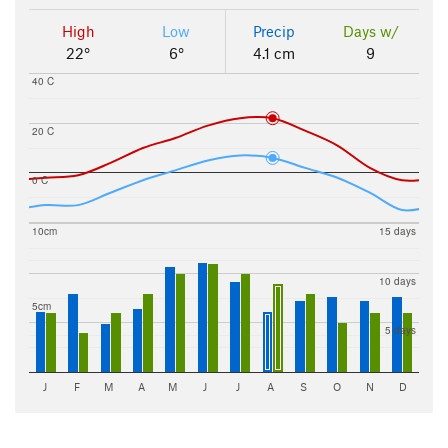
High
Low
Precip
Days w/
22°
6°
4.1 cm
9
40 C
20 C
0 C
10cm
15 days
10 days
5cm
5 days
J
F
M
A
M
J
J
A
S
O
N
D