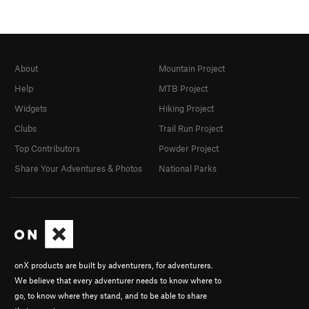
About
Mountain Project
Help
MTB Project
Widgets
Hiking Project
Clubs
Trail Run Project
Top Contributors
Powder Project
Share Your Adventures & Photos
National Parks
onX products are built by adventurers, for adventurers.
We believe that every adventurer needs to know where to
go, to know where they stand, and to be able to share