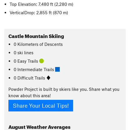
Top Elevation: 7,480 ft
(2,280 m)
VerticalDrop: 2,855 ft
(870 m)
Castle Mountain Skiing
0
Kilometers
of Descents
0 ski lines
0 Easy Trails
0 Intermediate Trails
0 Difficult Trails
Powder Project is built by skiers like you. Share what you
know about this area!
Share Your Local Tips!
August
Weather Averages