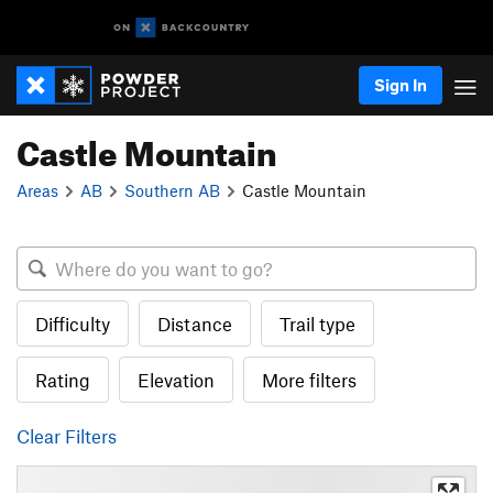
Sign In
Castle Mountain
Areas
AB
Southern AB
Castle Mountain
Difficulty
Distance
Trail type
Rating
Elevation
More filters
Clear Filters