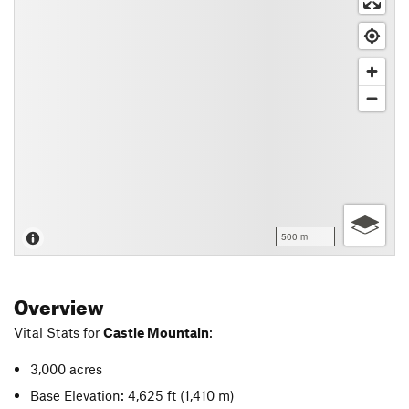
500 m
Overview
Vital Stats for
Castle Mountain
:
3,000 acres
Base Elevation: 4,625 ft
(1,410 m)