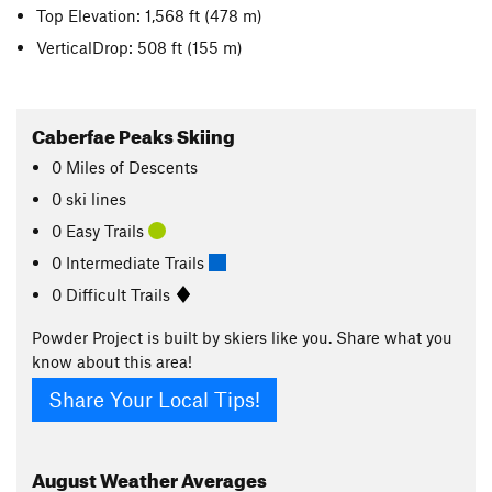
Top Elevation: 1,568 ft
(478 m)
VerticalDrop: 508 ft
(155 m)
Caberfae Peaks Skiing
0
Miles
of Descents
0 ski lines
0 Easy Trails
0 Intermediate Trails
0 Difficult Trails
Powder Project is built by skiers like you. Share what you
know about this area!
Share Your Local Tips!
August
Weather Averages