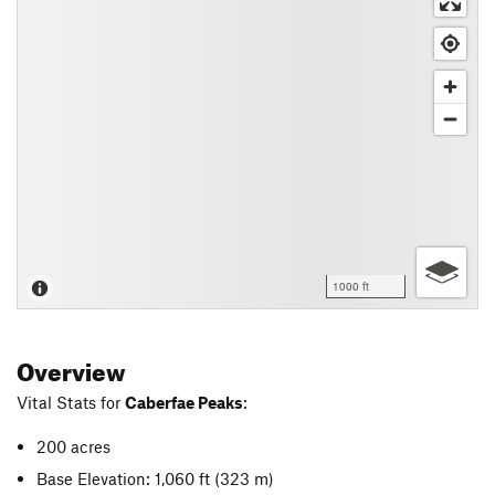
1000 ft
Overview
Vital Stats for
Caberfae Peaks
:
200 acres
Base Elevation: 1,060 ft
(323 m)