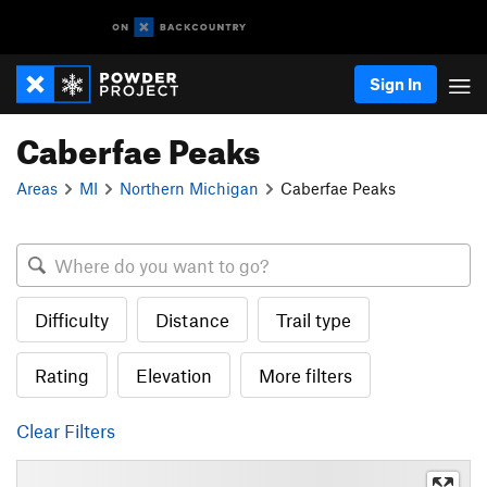
Sign In
Caberfae Peaks
Areas
MI
Northern Michigan
Caberfae Peaks
Difficulty
Distance
Trail type
Rating
Elevation
More filters
Clear Filters