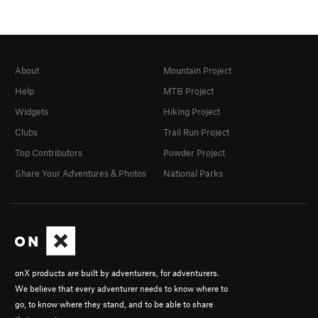
About
Mountain Project
Help
MTB Project
Widgets
Hiking Project
Clubs
Trail Run Project
Top Contributors
Powder Project
Share Your Adventures & Photos
National Parks
onX products are built by adventurers, for adventurers.
We believe that every adventurer needs to know where to
go, to know where they stand, and to be able to share