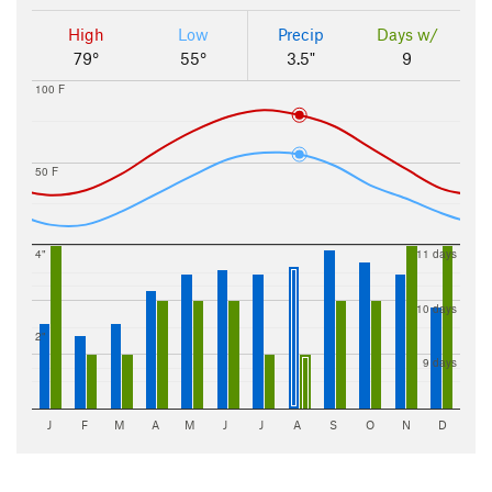
High
Low
Precip
Days w/
79°
55°
3.5"
9
100 F
50 F
4"
11 days
10 days
2"
9 days
J
F
M
A
M
J
J
A
S
O
N
D