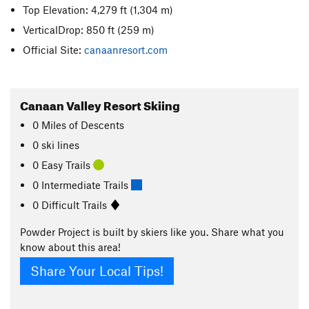
Top Elevation: 4,279 ft
(1,304 m)
VerticalDrop: 850 ft
(259 m)
Official Site:
canaanresort.com
Canaan Valley Resort Skiing
0
Miles
of Descents
0 ski lines
0 Easy Trails
0 Intermediate Trails
0 Difficult Trails
Powder Project is built by skiers like you. Share what you
know about this area!
Share Your Local Tips!