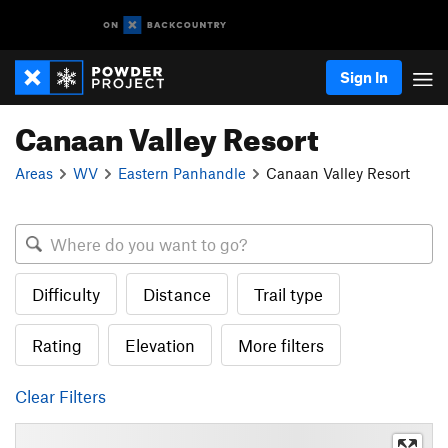
Sign In
Canaan Valley Resort
Areas
WV
Eastern Panhandle
Canaan Valley Resort
Difficulty
Distance
Trail type
Rating
Elevation
More filters
Clear Filters