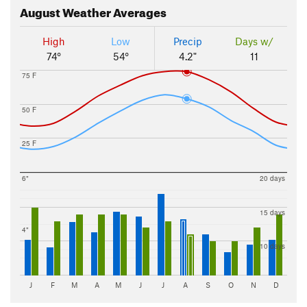
August
Weather Averages
High
Low
Precip
Days w/
74°
54°
4.2"
11
75 F
50 F
25 F
6"
20 days
15 days
4"
10 days
J
F
M
A
M
J
J
A
S
O
N
D