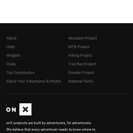
About
Mountain Project
Help
MTB Project
Widgets
Hiking Project
Clubs
Trail Run Project
Top Contributors
Powder Project
Share Your Adventures & Photos
National Parks
onX products are built by adventurers, for adventurers.
We believe that every adventurer needs to know where to