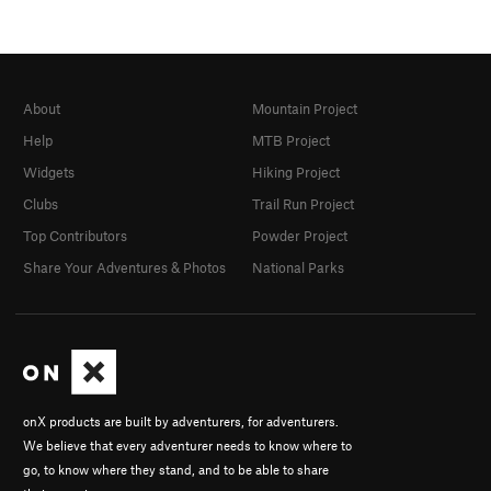
About
Mountain Project
Help
MTB Project
Widgets
Hiking Project
Clubs
Trail Run Project
Top Contributors
Powder Project
Share Your Adventures & Photos
National Parks
onX products are built by adventurers, for adventurers.
We believe that every adventurer needs to know where to
go, to know where they stand, and to be able to share