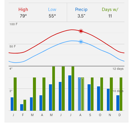
High
Low
Precip
Days w/
79°
55°
3.5"
11
100 F
50 F
4"
12 days
3"
10 days
J
F
M
A
M
J
J
A
S
O
N
D