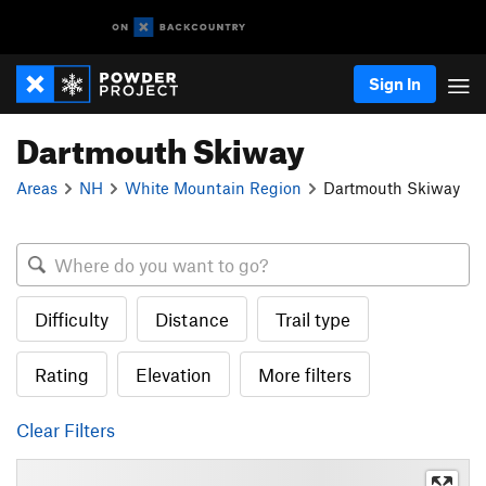
Sign In
Dartmouth Skiway
Areas
NH
White Mountain Region
Dartmouth Skiway
Difficulty
Distance
Trail type
Rating
Elevation
More filters
Clear Filters