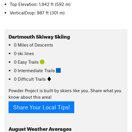
Top Elevation: 1,942 ft
(592 m)
VerticalDrop: 987 ft
(301 m)
Dartmouth Skiway Skiing
0
Miles
of Descents
0 ski lines
0 Easy Trails
0 Intermediate Trails
0 Difficult Trails
Powder Project is built by skiers like you. Share what you
know about this area!
Share Your Local Tips!
August
Weather Averages