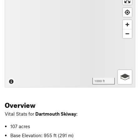
1000 ft
Overview
Vital Stats for
Dartmouth Skiway
:
107 acres
Base Elevation: 955 ft
(291 m)