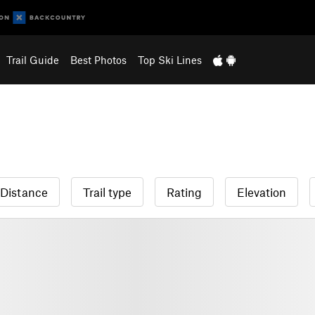
Trail Guide
Best Photos
Top Ski Lines
Distance
Trail type
Rating
Elevation