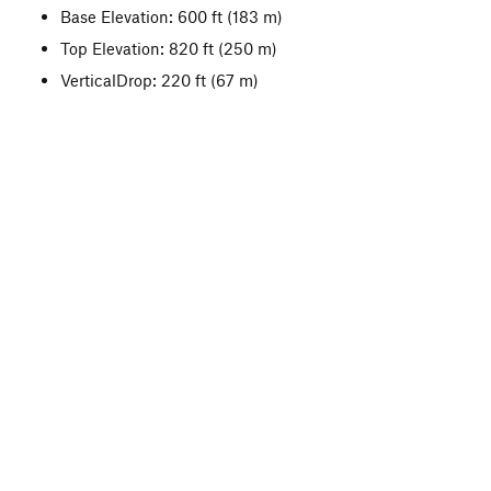
Base Elevation: 600 ft
(183 m)
Top Elevation: 820 ft
(250 m)
VerticalDrop: 220 ft
(67 m)