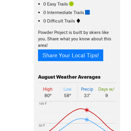
0 Easy Trails
0 Intermediate Trails
0 Difficult Trails
Powder Project is built by skiers like
you. Share what you know about this
area!
Share Your Local Tips!
August
Weather Averages
High
Low
Precip
Days w/
80°
58°
3.1"
9
100 F
50 F