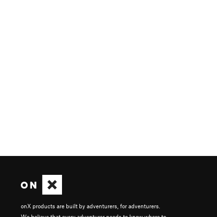
onX products are built by adventurers, for adventurers.
We believe that every adventurer needs to know where to