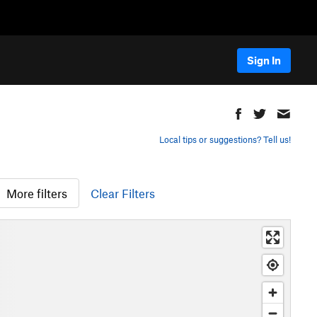
Sign In
Local tips or suggestions? Tell us!
More filters
Clear Filters