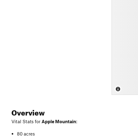
Overview
Vital Stats for
Apple Mountain
:
80 acres