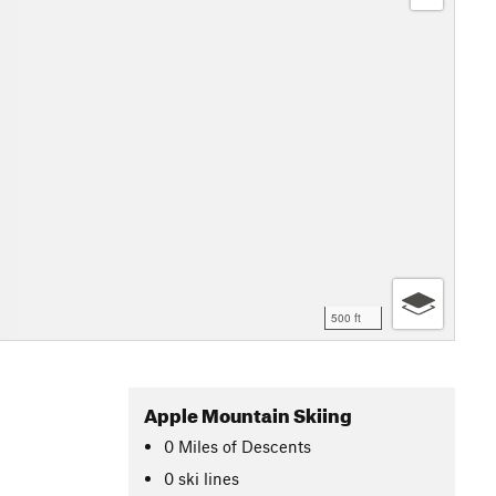
500 ft
Apple Mountain Skiing
0
Miles
of Descents
0 ski lines