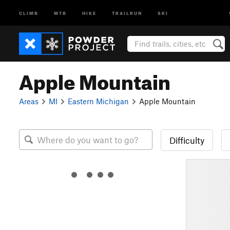
CLIMB
MTB
HIKE
TRAILRUN
SKI
Apple Mountain
Areas
MI
Eastern Michigan
Apple Mountain
Difficulty