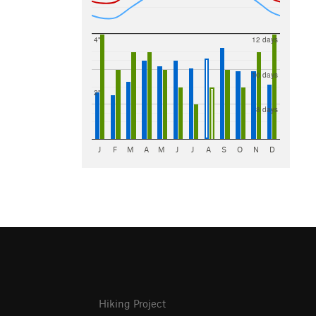
4"
12 days
10 days
2"
8 days
J
F
M
A
M
J
J
A
S
O
N
D
Hiking Project